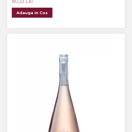
80,33 Lei
Adauga in Cos