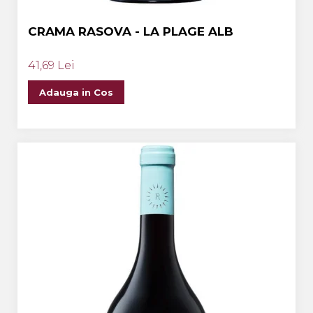
CRAMA RASOVA - LA PLAGE ALB
41,69 Lei
Adauga in Cos