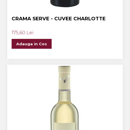
CRAMA SERVE - CUVEE CHARLOTTE
175,60 Lei
Adauga in Cos