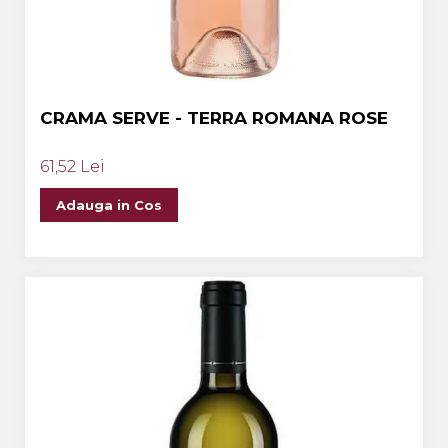
CRAMA SERVE - TERRA ROMANA ROSE
61,52 Lei
Adauga in Cos