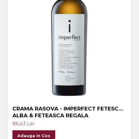
CRAMA RASOVA - IMPERFECT FETESCA
ALBA & FETEASCA REGALA
86,43 Lei
Adauga in Cos