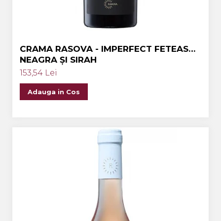
CRAMA RASOVA - IMPERFECT FETEASCA
NEAGRA ȘI SIRAH
153,54 Lei
Adauga in Cos