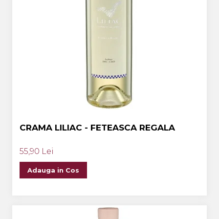
CRAMA LILIAC - FETEASCA REGALA
55,90 Lei
Adauga in Cos