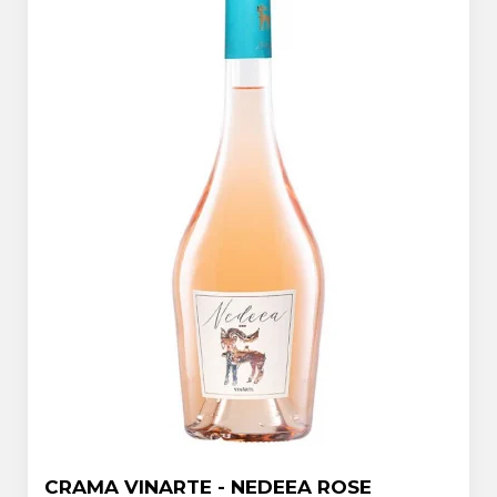
CRAMA VINARTE - NEDEEA ROSE