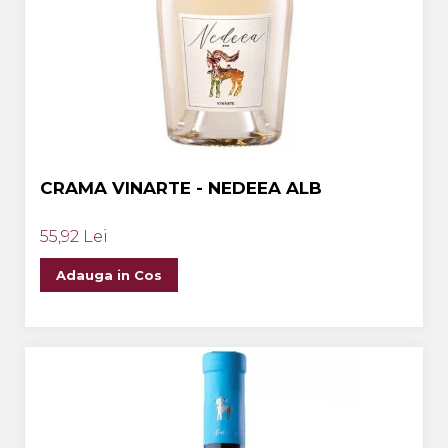
CRAMA VINARTE - NEDEEA ALB
55,92 Lei
Adauga in Cos