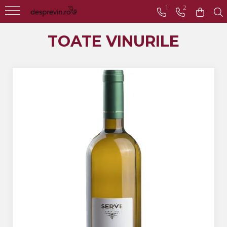
1
2
Toate Vinurile
TOATE VINURILE
Crama S.E.R.V.E
Crama LILIAC
Crama RASOVA
Crama VINARTE
Crama ALIRA
Crama GIRBOIU
Via Viticola SARICA
NICULITEL
Villa VINEA
Domeniile AVERESTI