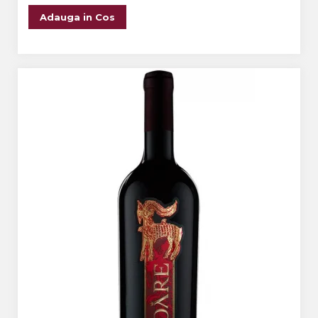
Adauga in Cos