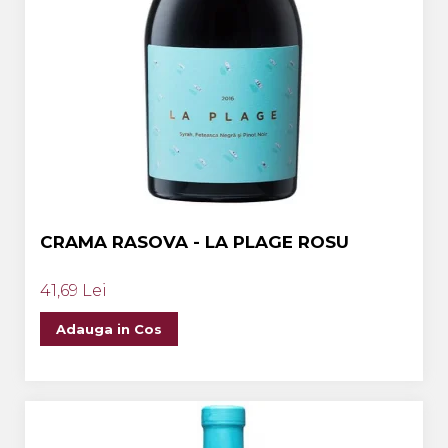
CRAMA RASOVA - LA PLAGE ROSU
41,69 Lei
Adauga in Cos