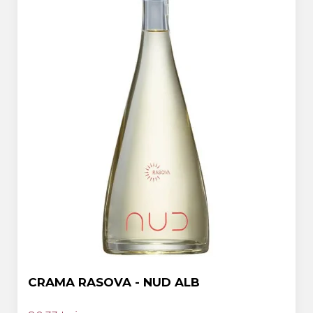
CRAMA RASOVA - NUD ALB