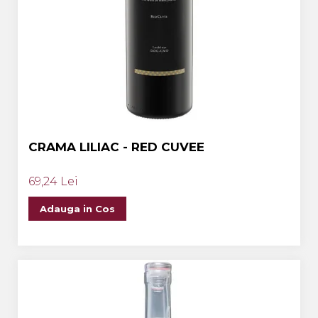
CRAMA LILIAC - RED CUVEE
69,24 Lei
Adauga in Cos