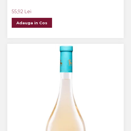
55,92 Lei
Adauga in Cos