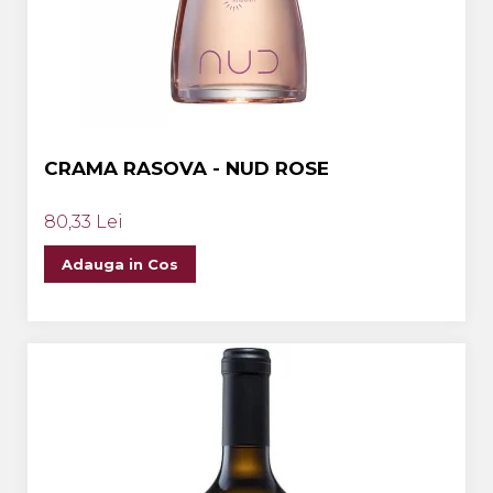
CRAMA RASOVA - NUD ROSE
80,33 Lei
Adauga in Cos