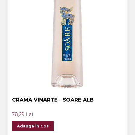
CRAMA VINARTE - SOARE ALB
78,29 Lei
Adauga in Cos