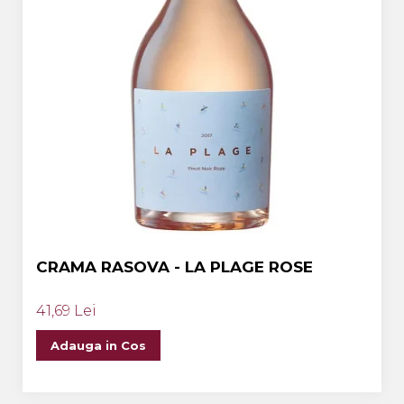
CRAMA RASOVA - LA PLAGE ROSE
41,69 Lei
Adauga in Cos