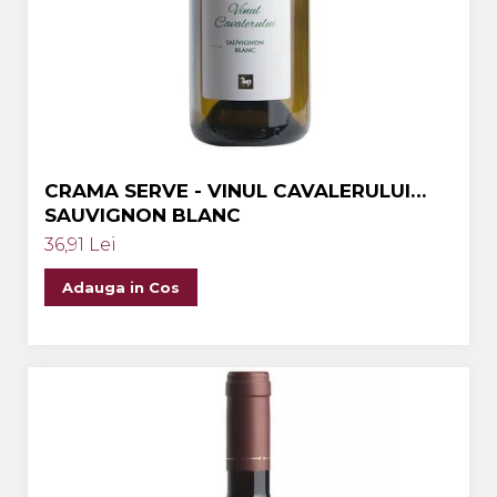
Crama MARCEA Stefanesti
Crama GRAMMA
Cramele COTNARI
Crama LICORNA
Domeniile La MIGDALI
CRAMA SERVE - VINUL CAVALERULUI
Crama AVINCIS
SAUVIGNON BLANC
Crama JIDVEI
36,91 Lei
Crama JELNA
Adauga in Cos
GRAMOFON Wine
Domeniul BOGDAN
Crama ARAMIC
Crama CORCOVA
Crama PURCARI