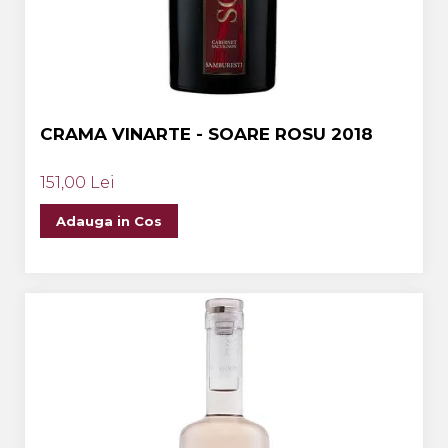
CRAMA VINARTE - SOARE ROSU 2018
151,00 Lei
Adauga in Cos