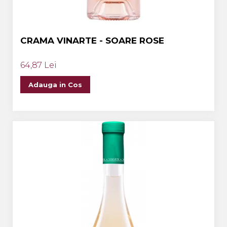
CRAMA VINARTE - SOARE ROSE
64,87 Lei
Adauga in Cos