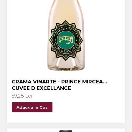
CRAMA VINARTE - PRINCE MIRCEA
CUVEE D'EXCELLANCE
59,28 Lei
Adauga in Cos