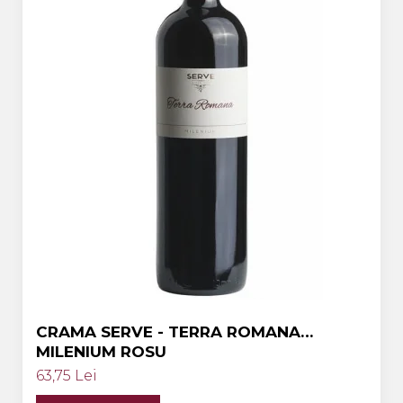
Crama HERMEZIU
Grup FRESCOBALDI
L'ARTIST
DEMETER
VINUL Bikers For Humanity
Crama BALLA GEZA
Vinuri SPANIA
Vinuri SPECIALE
Domeniile Prince MATEI
Domeniile SÂMBUREȘTI
FAUTOR Winery
CRAMA SERVE - TERRA ROMANA
MILENIUM ROSU
PRIMUL
63,75 Lei
Domeniile PANCIU