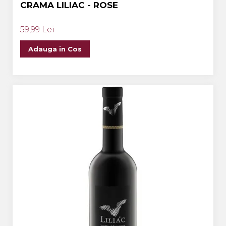
CRAMA LILIAC - ROSE
59,99 Lei
Adauga in Cos