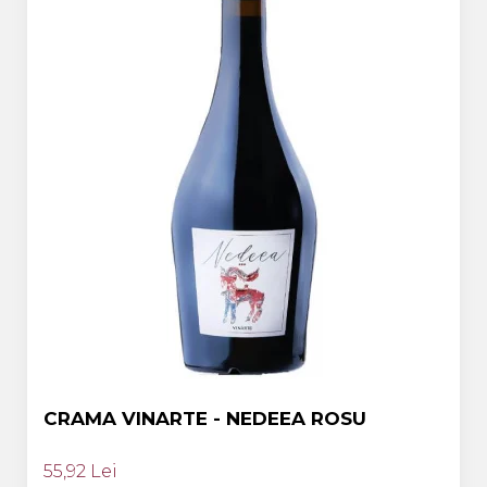
CRAMA VINARTE - NEDEEA ROSU
55,92 Lei