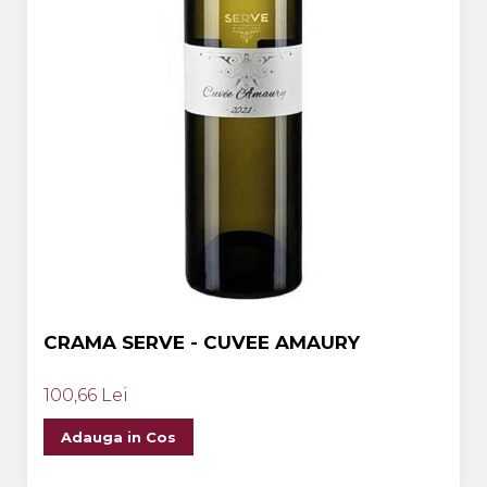
CRAMA SERVE - CUVEE AMAURY
100,66 Lei
Adauga in Cos