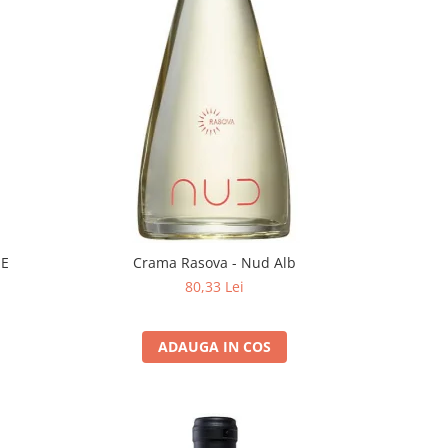
EE
Crama Rasova - Nud Alb
80,33 Lei
ADAUGA IN COS