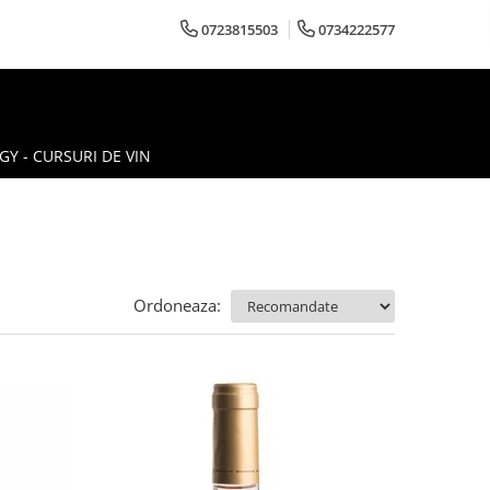
0723815503
0734222577
Y - CURSURI DE VIN
Ordoneaza: