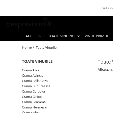
Toate Vinurile
Crama S.E.R.V.E
Crama LILIAC
ACCESORII
TOATE VINURILE
VINUL PRIMUL
Crama RASOVA
Home /
Toate Vinurile
Crama VINARTE
Crama ALIRA
Toate 
TOATE VINURILE
Crama GIRBOIU
Afiseaza:
Crama Alira
Via Viticola SARICA NICULITEL
Crama Avincis
Crama Balla Geza
Villa VINEA
Crama Budureasca
Domeniile AVERESTI
Crama Corcova
Crama Girboiu
Crama MARCEA Stefanesti
Crama Gramma
Crama GRAMMA
Crama Hermeziu
Crama Jelna