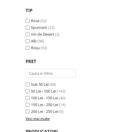
VINUL Bikers For Humanity
TIP
Crama BALLA GEZA
Rose
(52)
Vinuri SPANIA
Spumant
(23)
Vinuri SPECIALE
Vin de Desert
(2)
Alb
(98)
Domeniile Prince MATEI
Roșu
(92)
Domeniile SÂMBUREȘTI
FAUTOR Winery
PRET
PRIMUL
Domeniile PANCIU
Sub 50 Lei
(68)
The ICONIC Estate
50 Lei - 100 Lei
(142)
Crama Petro VASELO
100 Lei - 150 Lei
(40)
150 Lei - 200 Lei
(14)
Nea FLORICĂ
200 Lei - 250 Lei
(6)
Vinuri din GRECIA
Vezi mai multe
Crama BUDUREASCA
PRODUCATORI