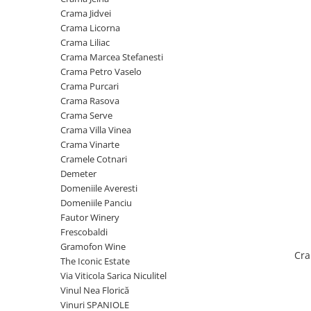
Cramele COTNARI
Crama Jidvei
Crama LICORNA
Crama Licorna
Crama Liliac
Domeniile La MIGDALI
Crama Marcea Stefanesti
Crama AVINCIS
Crama Petro Vaselo
Crama JIDVEI
Crama Purcari
Crama Rasova
Crama JELNA
Crama Serve
GRAMOFON Wine
Crama Villa Vinea
Crama Vinarte
Domeniul BOGDAN
Cramele Cotnari
Crama ARAMIC
Demeter
Domeniile Averesti
Crama CORCOVA
Domeniile Panciu
Crama PURCARI
Fautor Winery
Frescobaldi
Crama HERMEZIU
Gramofon Wine
Cra
Grup FRESCOBALDI
The Iconic Estate
Via Viticola Sarica Niculitel
L'ARTIST
Vinul Nea Florică
DEMETER
Vinuri SPANIOLE