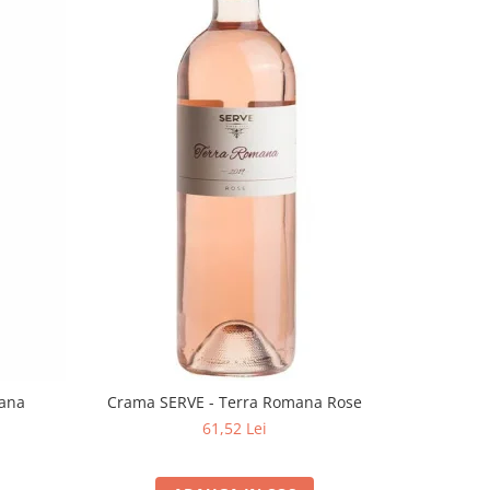
mana
Crama SERVE - Terra Romana Rose
61,52 Lei