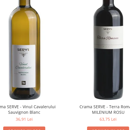
ma SERVE - Vinul Cavalerului
Crama SERVE - Terra Ro
Sauvignon Blanc
MILENIUM ROSU
36,91 Lei
63,75 Lei