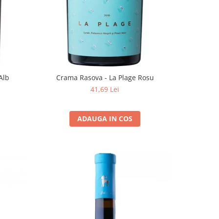
Alb
Crama Rasova - La Plage Rosu
41,69 Lei
ADAUGA IN COS