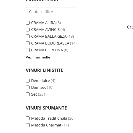
Domeniile FRANCO-ROMÂNE
CRAMA ALIRA
(5)
Cr
CRAMA AVINCIS
(4)
CRAMA BALLA GEZA
(13)
CRAMA BUDUREASCA
(14)
CRAMA CORCOVA
(8)
Vezi mai multe
VINURI LINISTITE
Demidulce
(4)
Demisec
(10)
Sec
(231)
VINURI SPUMANTE
Metoda Traditionala
(26)
Metoda Charmat
(11)