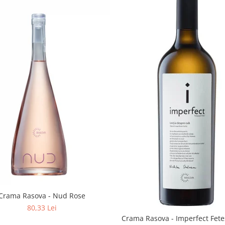
Crama Rasova - Nud Rose
80,33 Lei
Crama Rasova - Imperfect Fete