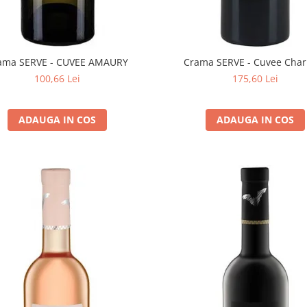
ama SERVE - CUVEE AMAURY
Crama SERVE - Cuvee Char
100,66 Lei
175,60 Lei
ADAUGA IN COS
ADAUGA IN COS