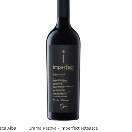
sca Alba
Crama Rasova - Imperfect Feteasca