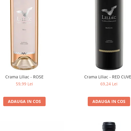
Crama Liliac - ROSE
Crama Liliac - RED CUV
59,99 Lei
69,24 Lei
ADAUGA IN COS
ADAUGA IN COS