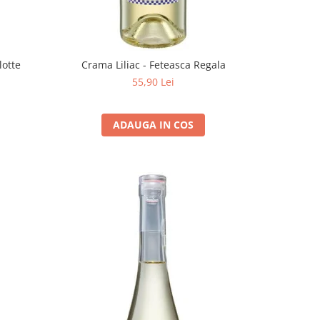
lotte
Crama Liliac - Feteasca Regala
55,90 Lei
ADAUGA IN COS