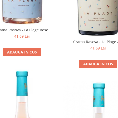
ama Rasova - La Plage Rose
41,69 Lei
Crama Rasova - La Plage 
41,69 Lei
ADAUGA IN COS
ADAUGA IN COS