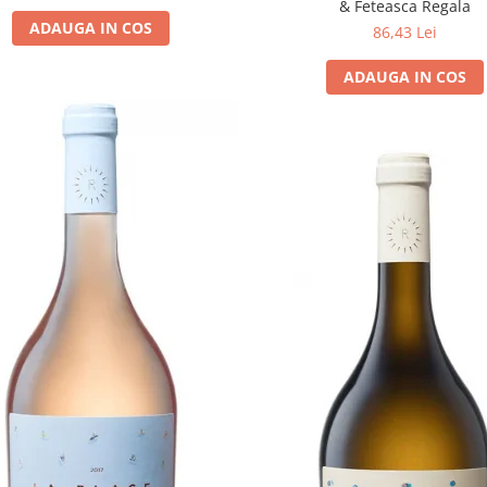
& Feteasca Regala
ADAUGA IN COS
86,43 Lei
ADAUGA IN COS