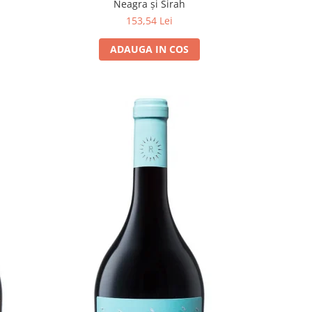
Neagra și Sirah
153,54 Lei
ADAUGA IN COS