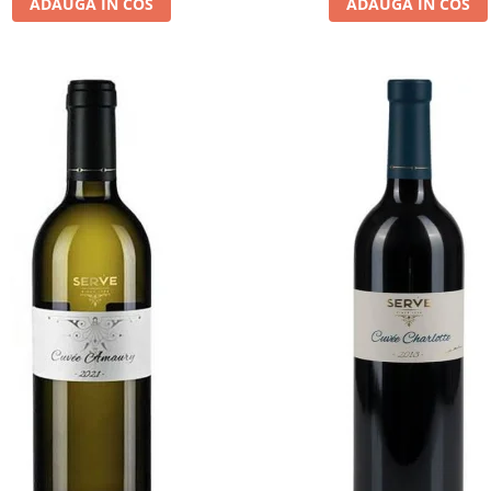
ADAUGA IN COS
ADAUGA IN COS