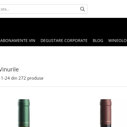
ABONAMENTE VIN
DEGUSTARE CORPORATE
BLOG
WINEOLOG
Vinurile
1-
24
din
272
produse