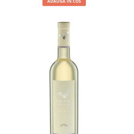
ADAUGA IN COS