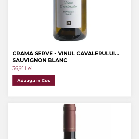
Crama MARCEA Stefanesti
Crama GRAMMA
Cramele COTNARI
Crama LICORNA
Domeniile La MIGDALI
CRAMA SERVE - VINUL CAVALERULUI
Crama AVINCIS
SAUVIGNON BLANC
Crama JIDVEI
36,91 Lei
Crama JELNA
Adauga in Cos
GRAMOFON Wine
Domeniul BOGDAN
Crama ARAMIC
Crama CORCOVA
Crama PURCARI