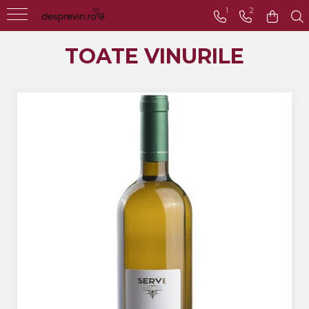
1
2
Toate Vinurile
TOATE VINURILE
Crama S.E.R.V.E
Crama LILIAC
Crama RASOVA
Crama VINARTE
Crama ALIRA
Crama GIRBOIU
Via Viticola SARICA
NICULITEL
Villa VINEA
Domeniile AVERESTI