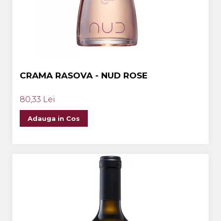
CRAMA RASOVA - NUD ROSE
80,33 Lei
Adauga in Cos