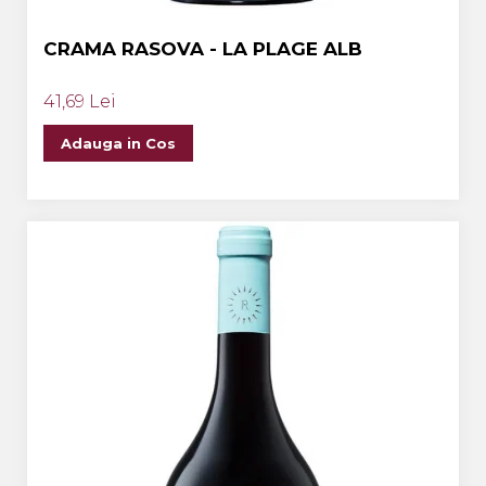
CRAMA RASOVA - LA PLAGE ALB
41,69 Lei
Adauga in Cos