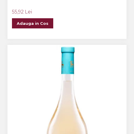
55,92 Lei
Adauga in Cos