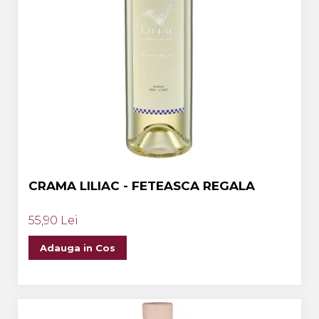
CRAMA LILIAC - FETEASCA REGALA
55,90 Lei
Adauga in Cos