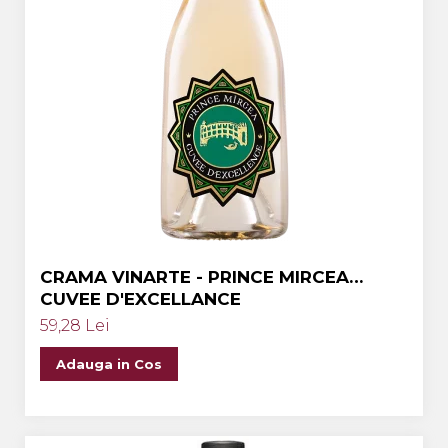
CRAMA VINARTE - PRINCE MIRCEA
CUVEE D'EXCELLANCE
59,28 Lei
Adauga in Cos