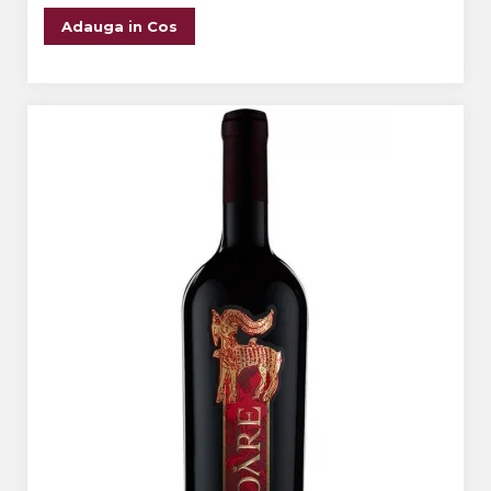
Adauga in Cos