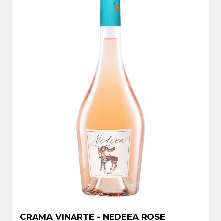
CRAMA VINARTE - NEDEEA ROSE