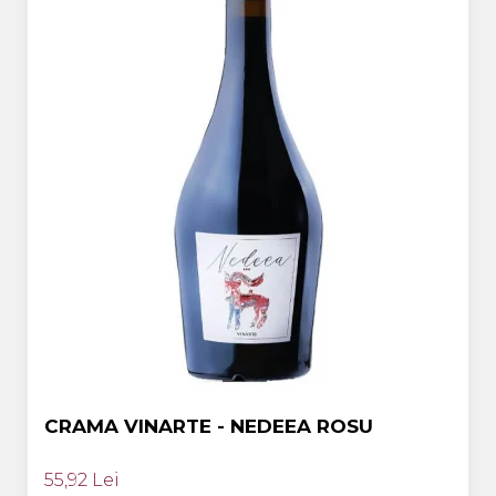
CRAMA VINARTE - NEDEEA ROSU
55,92 Lei