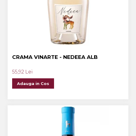
CRAMA VINARTE - NEDEEA ALB
55,92 Lei
Adauga in Cos