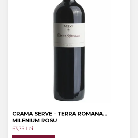
Crama HERMEZIU
Grup FRESCOBALDI
L'ARTIST
DEMETER
VINUL Bikers For Humanity
Crama BALLA GEZA
Vinuri SPANIA
Vinuri SPECIALE
Domeniile Prince MATEI
Domeniile SÂMBUREȘTI
FAUTOR Winery
CRAMA SERVE - TERRA ROMANA
MILENIUM ROSU
PRIMUL
63,75 Lei
Domeniile PANCIU