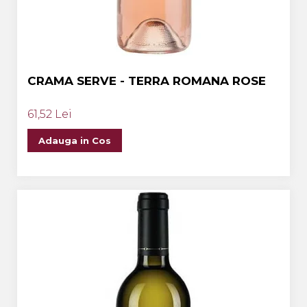
CRAMA SERVE - TERRA ROMANA ROSE
61,52 Lei
Adauga in Cos