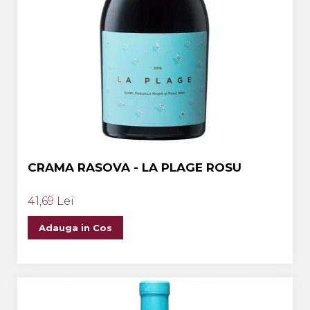
CRAMA RASOVA - LA PLAGE ROSU
41,69 Lei
Adauga in Cos