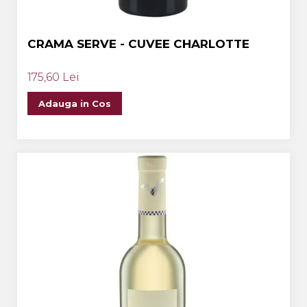
CRAMA SERVE - CUVEE CHARLOTTE
175,60 Lei
Adauga in Cos