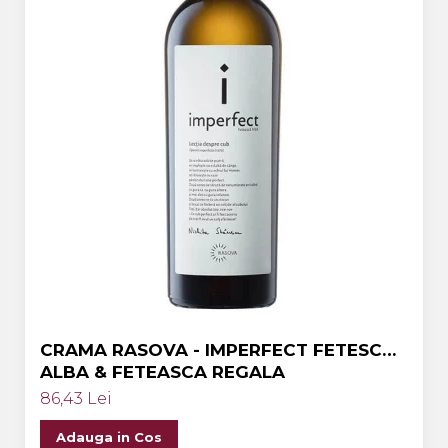
CRAMA RASOVA - IMPERFECT FETESCA
ALBA & FETEASCA REGALA
86,43 Lei
Adauga in Cos