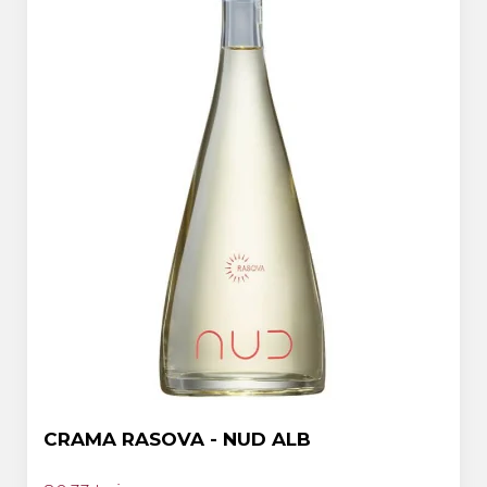
CRAMA RASOVA - NUD ALB