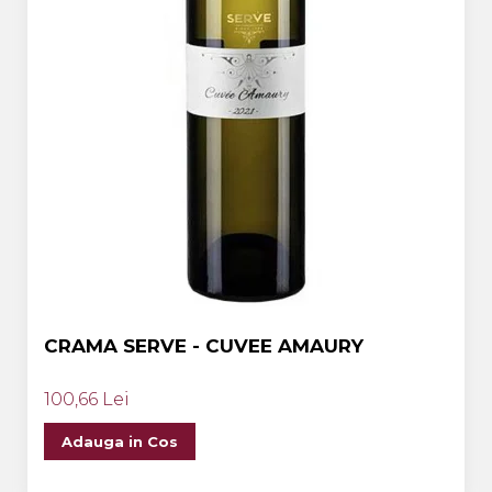
CRAMA SERVE - CUVEE AMAURY
100,66 Lei
Adauga in Cos