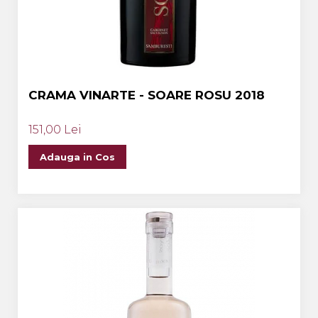
CRAMA VINARTE - SOARE ROSU 2018
151,00 Lei
Adauga in Cos