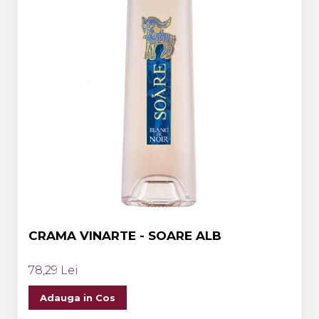
CRAMA VINARTE - SOARE ALB
78,29 Lei
Adauga in Cos