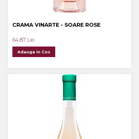
CRAMA VINARTE - SOARE ROSE
64,87 Lei
Adauga in Cos