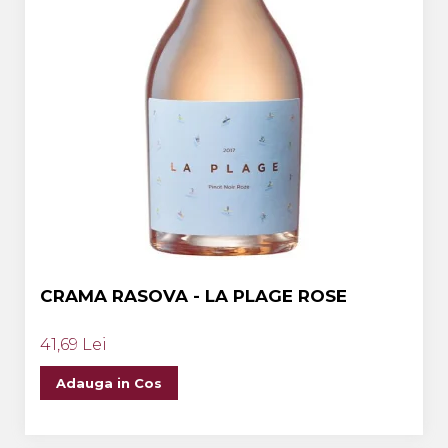
CRAMA RASOVA - LA PLAGE ROSE
41,69 Lei
Adauga in Cos