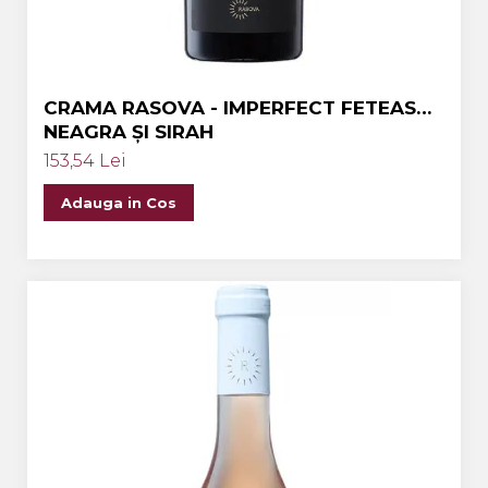
CRAMA RASOVA - IMPERFECT FETEASCA
NEAGRA ȘI SIRAH
153,54 Lei
Adauga in Cos