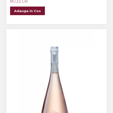
80,33 Lei
Adauga in Cos