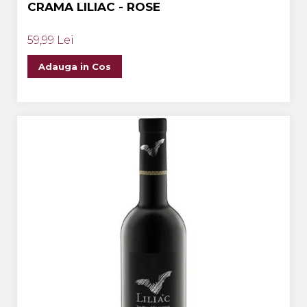
CRAMA LILIAC - ROSE
59,99 Lei
Adauga in Cos