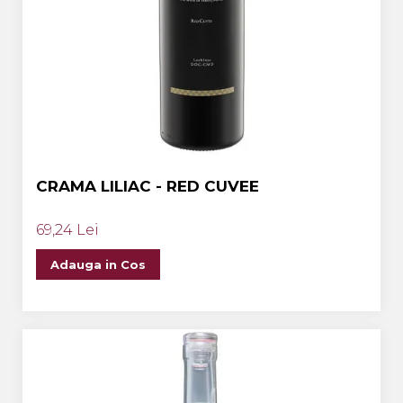
CRAMA LILIAC - RED CUVEE
69,24 Lei
Adauga in Cos