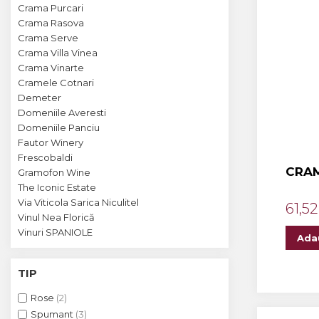
Crama MARCEA Stefanesti
Crama Purcari
Crama Rasova
Crama GRAMMA
Crama Serve
Cramele COTNARI
Crama Villa Vinea
Crama Vinarte
Crama LICORNA
Cramele Cotnari
Demeter
Domeniile La MIGDALI
Domeniile Averesti
Crama AVINCIS
Domeniile Panciu
Fautor Winery
Crama JIDVEI
Frescobaldi
CRAM
Gramofon Wine
Crama JELNA
The Iconic Estate
GRAMOFON Wine
Via Viticola Sarica Niculitel
61,52
Vinul Nea Florică
Domeniul BOGDAN
Vinuri SPANIOLE
Ada
Crama ARAMIC
TIP
Crama CORCOVA
Rose
(2)
Crama PURCARI
Spumant
(3)