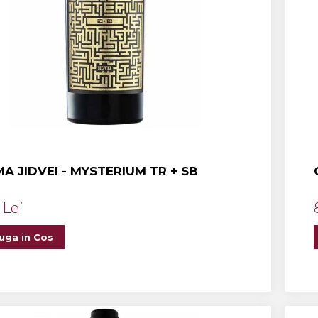
A JIDVEI - MYSTERIUM TR + SB
 Lei
uga in Cos