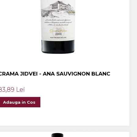
CRAMA JIDVEI - ANA SAUVIGNON BLANC
83,89 Lei
Adauga in Cos