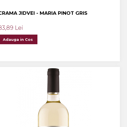
CRAMA JIDVEI - MARIA PINOT GRIS
83,89 Lei
Adauga in Cos