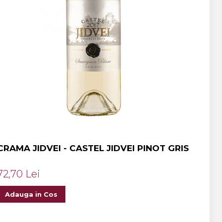
CRAMA JIDVEI - CASTEL JIDVEI PINOT GRIS
72,70 Lei
Adauga in Cos