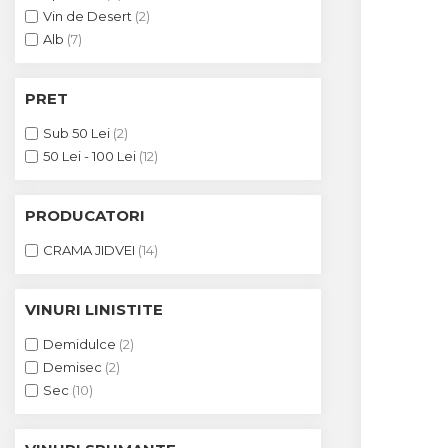
Crama HERMEZIU
Vin de Desert
(2)
Alb
(7)
Grup FRESCOBALDI
L'ARTIST
PRET
DEMETER
Sub 50 Lei
(2)
VINUL Bikers For Humanity
50 Lei - 100 Lei
(12)
Crama BALLA GEZA
PRODUCATORI
Vinuri SPANIA
CRAMA JIDVEI
(14)
Vinuri SPECIALE
Domeniile Prince MATEI
VINURI LINISTITE
Domeniile SÂMBUREȘTI
Demidulce
(2)
FAUTOR Winery
Demisec
(2)
Sec
(10)
PRIMUL
Domeniile PANCIU