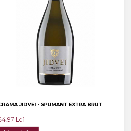
CRAMA JIDVEI - SPUMANT EXTRA BRUT
64,87 Lei