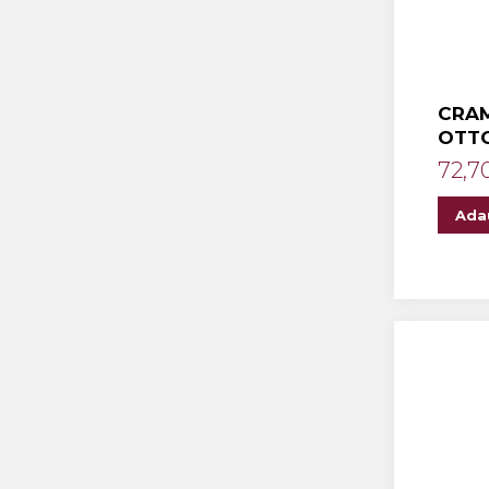
CRAM
OTT
72,7
Ada