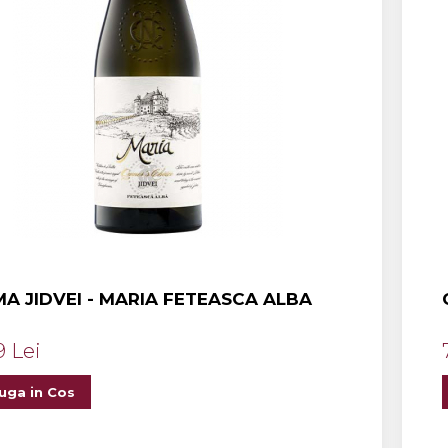
A JIDVEI - MARIA FETEASCA ALBA
9 Lei
uga in Cos