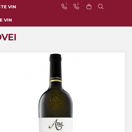
1
2
TE VIN
E VIN
VEI