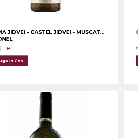
A JIDVEI - CASTEL JIDVEI - MUSCAT
ONEL
0 Lei
uga in Cos