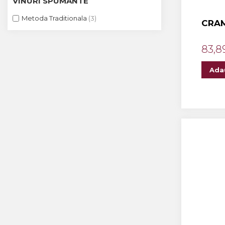
VINURI SPUMANTE
The ICONIC Estate
Metoda Traditionala
(3)
CRAM
Crama Petro VASELO
Nea FLORICĂ
83,8
Vinuri Din GRECIA
Ada
Crama BUDUREASCA
Domeniile FRANCO-
ROMÂNE