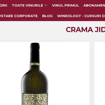
ORII
TOATE VINURILE
VINUL PRIMUL
ABONAMEN
USTARE CORPORATE
BLOG
WINEOLOGY - CURSURI D
CRAMA JID