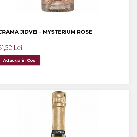
CRAMA JIDVEI - MYSTERIUM ROSE
61,52 Lei
Adauga in Cos