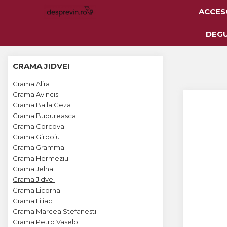
ACCES
Toate Vinurile
DEG
Crama S.E.R.V.E
CRAMA JIDVEI
Crama LILIAC
Crama Alira
Crama RASOVA
Crama Avincis
Crama Balla Geza
Crama VINARTE
Crama Budureasca
Crama ALIRA
Crama Corcova
Crama Girboiu
Crama GIRBOIU
Crama Gramma
Crama Hermeziu
Via Viticola SARICA
Crama Jelna
NICULITEL
Crama Jidvei
Crama Licorna
Villa VINEA
Crama Liliac
Domeniile AVERESTI
Crama Marcea Stefanesti
Crama Petro Vaselo