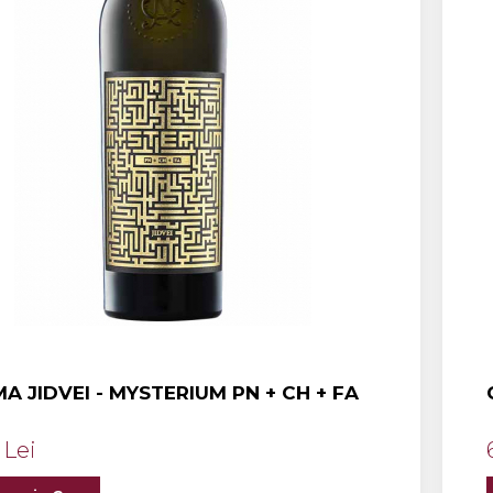
A JIDVEI - MYSTERIUM PN + CH + FA
 Lei