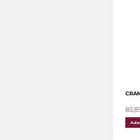
CRAM
83,8
Ada