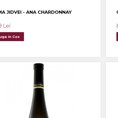
A JIDVEI - ANA CHARDONNAY
9 Lei
uga in Cos