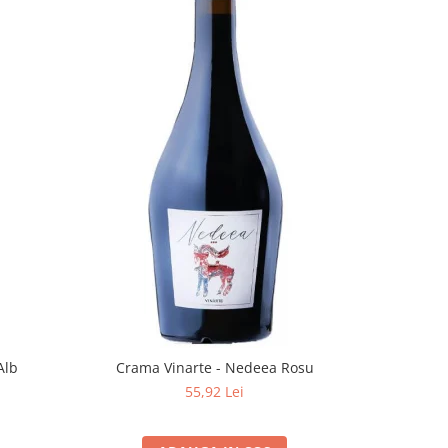
Alb
Crama Vinarte - Nedeea Rosu
55,92 Lei