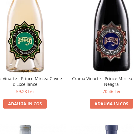
Crama Vinarte - Prince Mircea
 Vinarte - Prince Mircea Cuvee
Neagra
d'Excellance
70,46 Lei
59,28 Lei
ADAUGA IN COS
ADAUGA IN COS