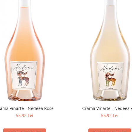
rama Vinarte - Nedeea Rose
Crama Vinarte - Nedeea 
55,92 Lei
55,92 Lei