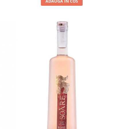
ADAUGA IN COS