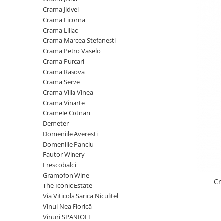
Cramele COTNARI
Crama Jidvei
Crama LICORNA
Crama Licorna
Crama Liliac
Domeniile La MIGDALI
Crama Marcea Stefanesti
Crama AVINCIS
Crama Petro Vaselo
Crama JIDVEI
Crama Purcari
Crama Rasova
Crama JELNA
Crama Serve
GRAMOFON Wine
Crama Villa Vinea
Crama Vinarte
Domeniul BOGDAN
Cramele Cotnari
Crama ARAMIC
Demeter
Domeniile Averesti
Crama CORCOVA
Domeniile Panciu
Crama PURCARI
Fautor Winery
Frescobaldi
Crama HERMEZIU
Gramofon Wine
C
Grup FRESCOBALDI
The Iconic Estate
Via Viticola Sarica Niculitel
L'ARTIST
Vinul Nea Florică
DEMETER
Vinuri SPANIOLE