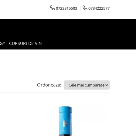
0723815503
0734222577
Y - CURSURI DE VIN
Ordoneaza: