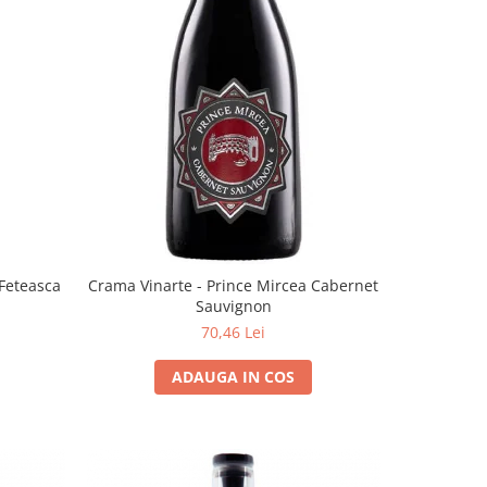
 Feteasca
Crama Vinarte - Prince Mircea Cabernet
Sauvignon
70,46 Lei
ADAUGA IN COS