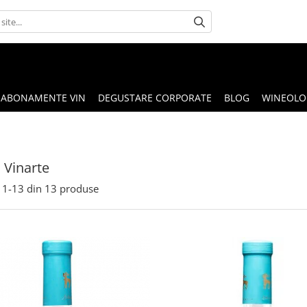
ABONAMENTE VIN
DEGUSTARE CORPORATE
BLOG
WINEOLOG
 Vinarte
1-
13
din
13
produse