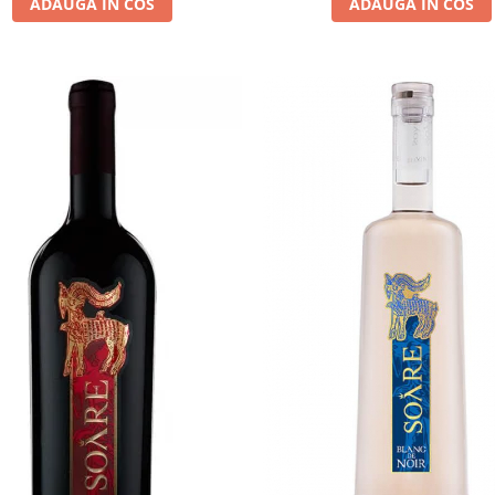
ADAUGA IN COS
ADAUGA IN COS