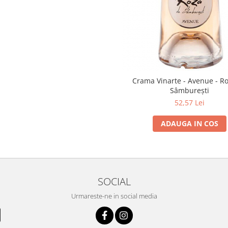
Crama Vinarte - Avenue - R
Sâmburești
52,57 Lei
ADAUGA IN COS
SOCIAL
Urmareste-ne in social media