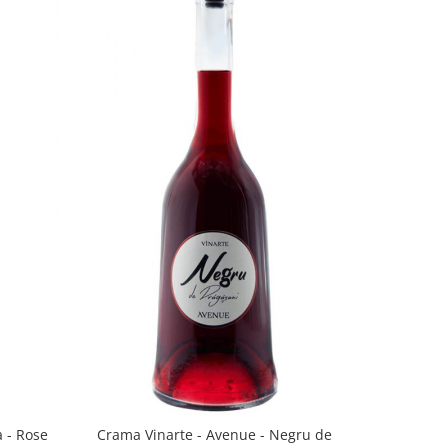
a - Rose
Crama Vinarte - Avenue - Negru de