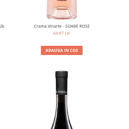
Alb
Crama Vinarte - SOARE ROSE
64,87 Lei
ADAUGA IN COS