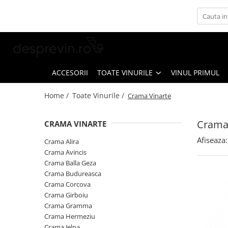
Toate Vinurile
Crama S.E.R.V.E
Crama LILIAC
ACCESORII
TOATE VINURILE
VINUL PRIMUL
Crama RASOVA
Home /
Toate Vinurile /
Crama Vinarte
Crama VINARTE
Crama ALIRA
Crama
CRAMA VINARTE
Crama GIRBOIU
Afiseaza:
Crama Alira
Via Viticola SARICA NICULITEL
Crama Avincis
Crama Balla Geza
Villa VINEA
Crama Budureasca
Domeniile AVERESTI
Crama Corcova
Crama Girboiu
Crama MARCEA Stefanesti
Crama Gramma
Crama GRAMMA
Crama Hermeziu
Crama Jelna