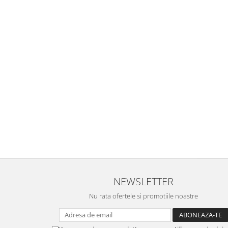
NEWSLETTER
Nu rata ofertele si promotiile noastre