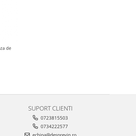
oza de
SUPORT CLIENTI
0723815503
0734222577
echipa@desprevin.ro