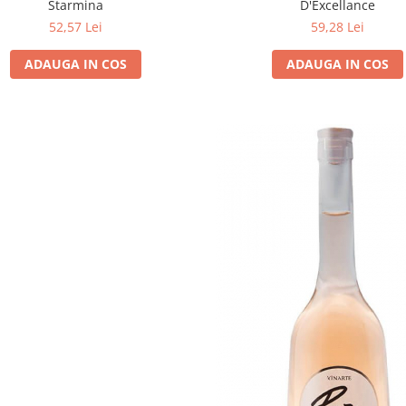
Starmina
D'Excellance
52,57 Lei
59,28 Lei
ADAUGA IN COS
ADAUGA IN COS