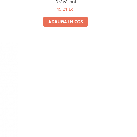
Drăgășani
49,21 Lei
ADAUGA IN COS