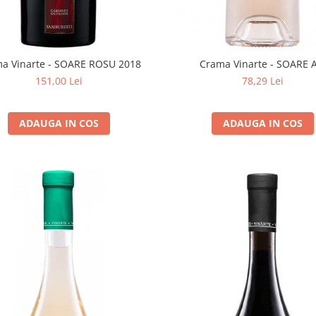
a Vinarte - SOARE ROSU 2018
Crama Vinarte - SOARE 
151,00 Lei
78,29 Lei
ADAUGA IN COS
ADAUGA IN COS