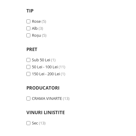
VINUL Bikers For Humanity
TIP
Crama BALLA GEZA
Rose
(5)
Vinuri SPANIA
Alb
(3)
Vinuri SPECIALE
Roșu
(5)
Domeniile Prince MATEI
PRET
Domeniile SÂMBUREȘTI
Sub 50 Lei
(1)
FAUTOR Winery
50 Lei - 100 Lei
(11)
PRIMUL
150 Lei - 200 Lei
(1)
Domeniile PANCIU
PRODUCATORI
The ICONIC Estate
CRAMA VINARTE
(13)
Crama Petro VASELO
Nea FLORICĂ
VINURI LINISTITE
Vinuri din GRECIA
Sec
(13)
Crama BUDUREASCA