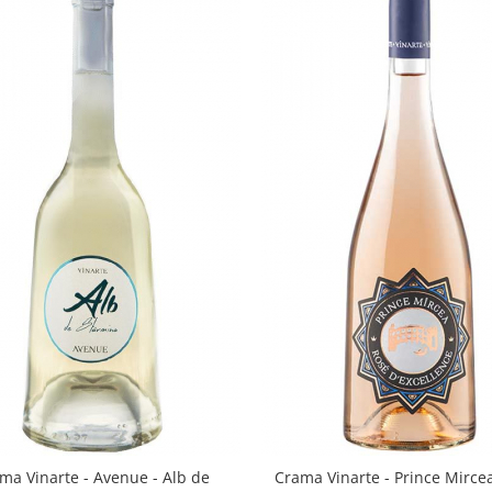
ma Vinarte - Avenue - Alb de
Crama Vinarte - Prince Mirce