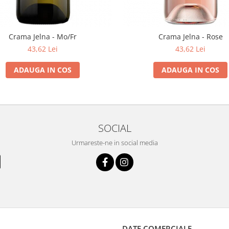
Crama Jelna - Mo/Fr
Crama Jelna - Rose
43,62 Lei
43,62 Lei
ADAUGA IN COS
ADAUGA IN COS
SOCIAL
Urmareste-ne in social media
DATE COMERCIALE