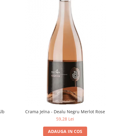
Alb
Crama Jelna - Dealu Negru Merlot Rose
59,28 Lei
ADAUGA IN COS