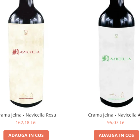
rama Jelna - Navicella Rosu
Crama Jelna - Navicella 
162,18 Lei
95,07 Lei
ADAUGA IN COS
ADAUGA IN COS