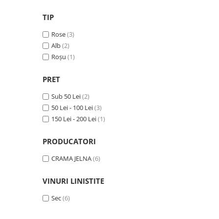
VINUL Bikers For Humanity
TIP
Crama BALLA GEZA
Rose
(3)
Vinuri SPANIA
Alb
(2)
Vinuri SPECIALE
Roșu
(1)
Domeniile Prince MATEI
PRET
Domeniile SÂMBUREȘTI
Sub 50 Lei
(2)
FAUTOR Winery
50 Lei - 100 Lei
(3)
PRIMUL
150 Lei - 200 Lei
(1)
Domeniile PANCIU
PRODUCATORI
The ICONIC Estate
CRAMA JELNA
(6)
Crama Petro VASELO
Nea FLORICĂ
VINURI LINISTITE
Vinuri din GRECIA
Sec
(6)
Crama BUDUREASCA