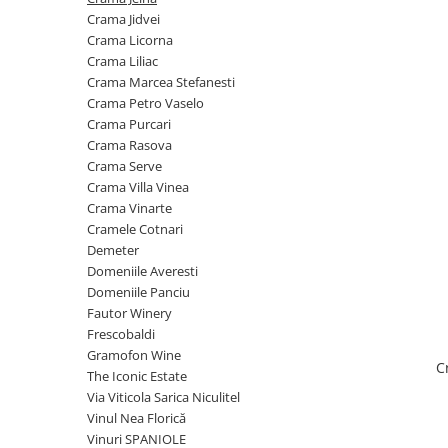
Cramele COTNARI
Crama Jidvei
Crama LICORNA
Crama Licorna
Crama Liliac
Domeniile La MIGDALI
Crama Marcea Stefanesti
Crama AVINCIS
Crama Petro Vaselo
Crama JIDVEI
Crama Purcari
Crama Rasova
Crama JELNA
Crama Serve
GRAMOFON Wine
Crama Villa Vinea
Crama Vinarte
Domeniul BOGDAN
Cramele Cotnari
Crama ARAMIC
Demeter
Domeniile Averesti
Crama CORCOVA
Domeniile Panciu
Crama PURCARI
Fautor Winery
Frescobaldi
Crama HERMEZIU
Gramofon Wine
C
Grup FRESCOBALDI
The Iconic Estate
Via Viticola Sarica Niculitel
L'ARTIST
Vinul Nea Florică
DEMETER
Vinuri SPANIOLE