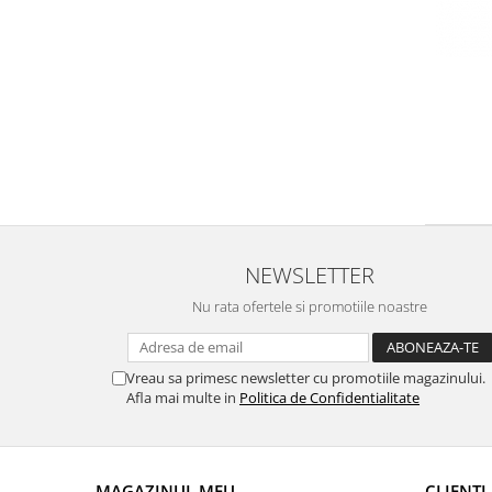
Domeniile FRANCO-ROMÂNE
NEWSLETTER
Nu rata ofertele si promotiile noastre
Vreau sa primesc newsletter cu promotiile magazinului.
Afla mai multe in
Politica de Confidentialitate
MAGAZINUL MEU
CLIENTI