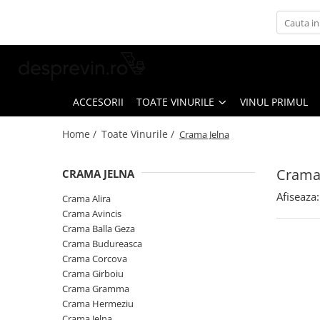
Toate Vinurile
Crama S.E.R.V.E
Crama LILIAC
ACCESORII
TOATE VINURILE
VINUL PRIMUL
Crama RASOVA
Home /
Toate Vinurile /
Crama Jelna
Crama VINARTE
Crama ALIRA
Crama 
CRAMA JELNA
Crama GIRBOIU
Afiseaza:
Crama Alira
Via Viticola SARICA NICULITEL
Crama Avincis
Crama Balla Geza
Villa VINEA
Crama Budureasca
Domeniile AVERESTI
Crama Corcova
Crama Girboiu
Crama MARCEA Stefanesti
Crama Gramma
Crama GRAMMA
Crama Hermeziu
Crama Jelna