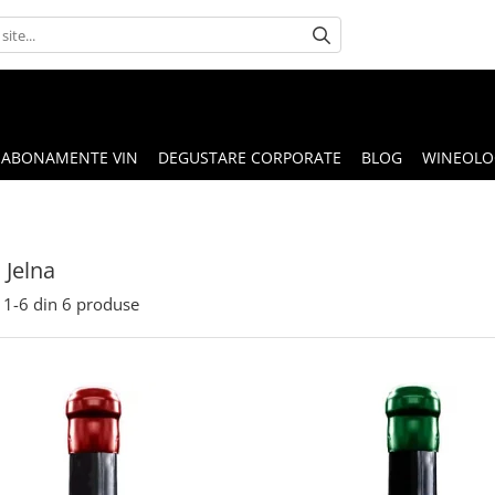
ABONAMENTE VIN
DEGUSTARE CORPORATE
BLOG
WINEOLOG
Jelna
1-
6
din
6
produse