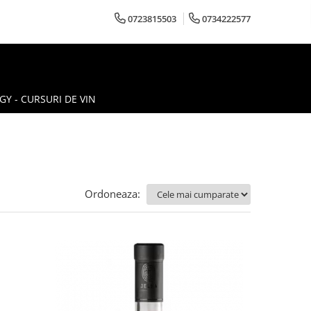
0723815503
0734222577
Y - CURSURI DE VIN
Ordoneaza: