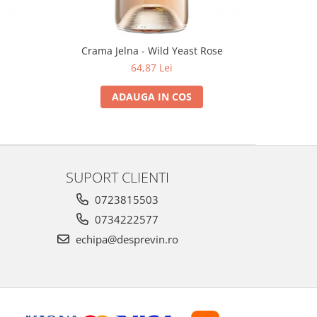
Crama Jelna - Wild Yeast Rose
64,87 Lei
ADAUGA IN COS
SUPORT CLIENTI
0723815503
0734222577
echipa@desprevin.ro