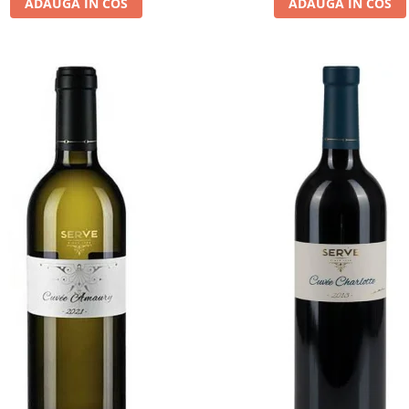
ADAUGA IN COS
ADAUGA IN COS