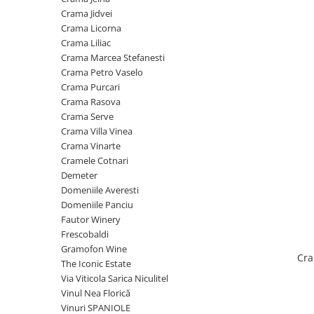
Cramele COTNARI
Crama Jidvei
Crama LICORNA
Crama Licorna
Crama Liliac
Domeniile La MIGDALI
Crama Marcea Stefanesti
Crama AVINCIS
Crama Petro Vaselo
Crama JIDVEI
Crama Purcari
Crama Rasova
Crama JELNA
Crama Serve
GRAMOFON Wine
Crama Villa Vinea
Crama Vinarte
Domeniul BOGDAN
Cramele Cotnari
Crama ARAMIC
Demeter
Domeniile Averesti
Crama CORCOVA
Domeniile Panciu
Crama PURCARI
Fautor Winery
Frescobaldi
Crama HERMEZIU
Gramofon Wine
Cra
Grup FRESCOBALDI
The Iconic Estate
Via Viticola Sarica Niculitel
L'ARTIST
Vinul Nea Florică
DEMETER
Vinuri SPANIOLE