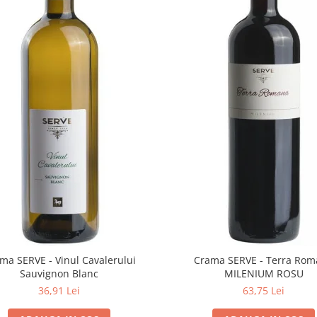
ma SERVE - Vinul Cavalerului
Crama SERVE - Terra Ro
Sauvignon Blanc
MILENIUM ROSU
36,91 Lei
63,75 Lei