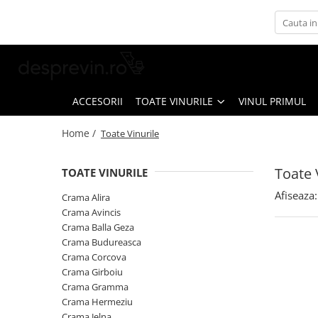
Toate Vinurile
Crama S.E.R.V.E
Crama LILIAC
ACCESORII
TOATE VINURILE
VINUL PRIMUL
Crama RASOVA
Home /
Toate Vinurile
Crama VINARTE
Crama ALIRA
Toate 
TOATE VINURILE
Crama GIRBOIU
Afiseaza:
Crama Alira
Via Viticola SARICA NICULITEL
Crama Avincis
Crama Balla Geza
Villa VINEA
Crama Budureasca
Domeniile AVERESTI
Crama Corcova
Crama Girboiu
Crama MARCEA Stefanesti
Crama Gramma
Crama GRAMMA
Crama Hermeziu
Crama Jelna