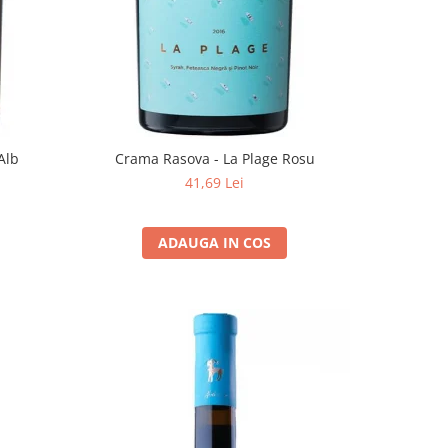
Alb
Crama Rasova - La Plage Rosu
41,69 Lei
ADAUGA IN COS