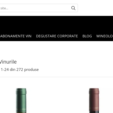
ABONAMENTE VIN
DEGUSTARE CORPORATE
BLOG
WINEOLOG
Vinurile
1-
24
din
272
produse