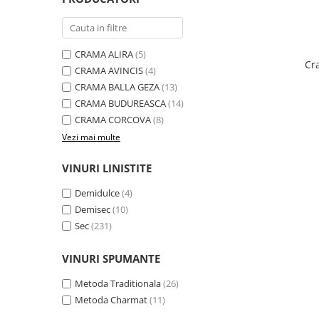
Domeniile FRANCO-ROMÂNE
CRAMA ALIRA
(5)
Cr
CRAMA AVINCIS
(4)
CRAMA BALLA GEZA
(13)
CRAMA BUDUREASCA
(14)
CRAMA CORCOVA
(8)
Vezi mai multe
VINURI LINISTITE
Demidulce
(4)
Demisec
(10)
Sec
(231)
VINURI SPUMANTE
Metoda Traditionala
(26)
Metoda Charmat
(11)