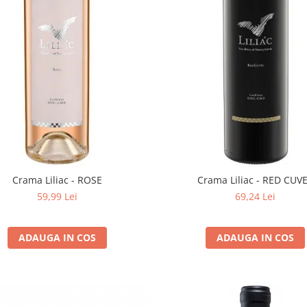
Crama Liliac - ROSE
Crama Liliac - RED CUV
59,99 Lei
69,24 Lei
ADAUGA IN COS
ADAUGA IN COS