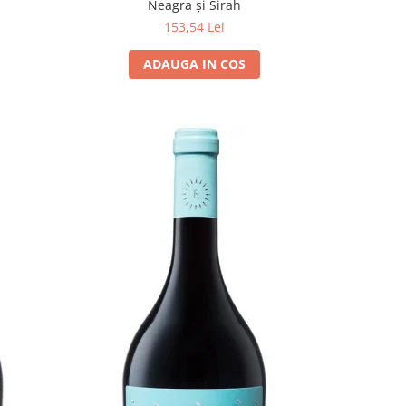
Neagra și Sirah
153,54 Lei
ADAUGA IN COS