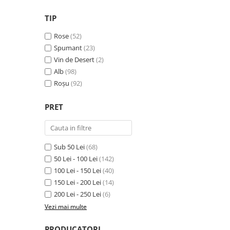
VINUL Bikers For Humanity
TIP
Crama BALLA GEZA
Rose
(52)
Vinuri SPANIA
Spumant
(23)
Vinuri SPECIALE
Vin de Desert
(2)
Alb
(98)
Domeniile Prince MATEI
Roșu
(92)
Domeniile SÂMBUREȘTI
FAUTOR Winery
PRET
PRIMUL
Domeniile PANCIU
Sub 50 Lei
(68)
The ICONIC Estate
50 Lei - 100 Lei
(142)
Crama Petro VASELO
100 Lei - 150 Lei
(40)
150 Lei - 200 Lei
(14)
Nea FLORICĂ
200 Lei - 250 Lei
(6)
Vinuri din GRECIA
Vezi mai multe
Crama BUDUREASCA
PRODUCATORI