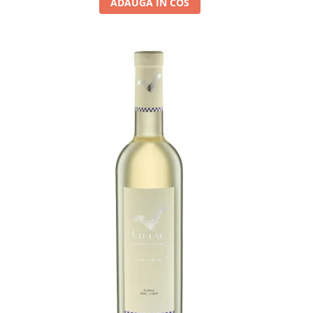
ADAUGA IN COS