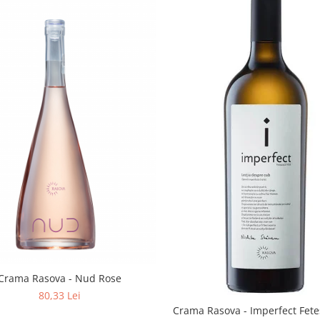
Crama Rasova - Nud Rose
80,33 Lei
Crama Rasova - Imperfect Fete