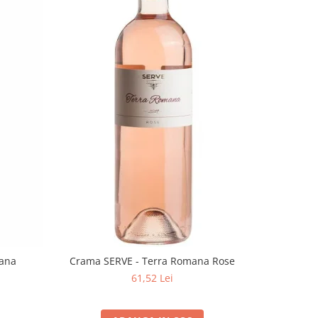
mana
Crama SERVE - Terra Romana Rose
61,52 Lei