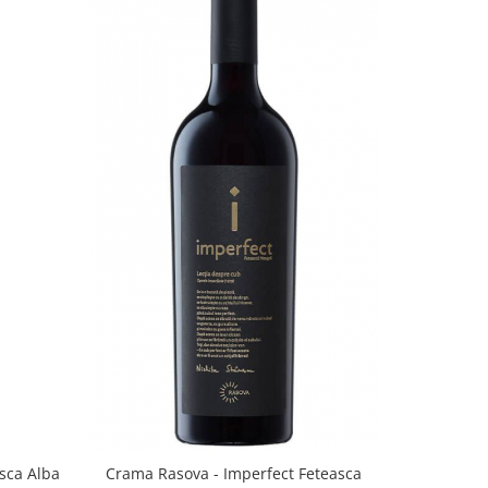
sca Alba
Crama Rasova - Imperfect Feteasca