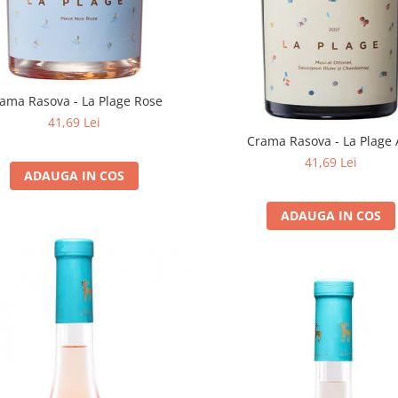
ama Rasova - La Plage Rose
41,69 Lei
Crama Rasova - La Plage 
41,69 Lei
ADAUGA IN COS
ADAUGA IN COS