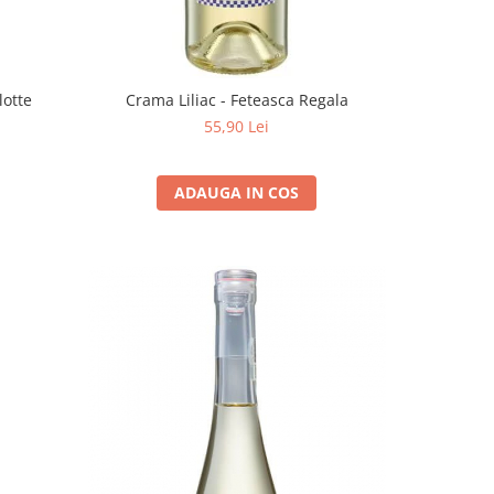
lotte
Crama Liliac - Feteasca Regala
55,90 Lei
ADAUGA IN COS