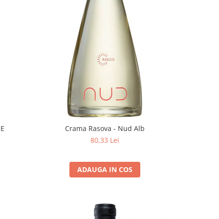
EE
Crama Rasova - Nud Alb
80,33 Lei
ADAUGA IN COS