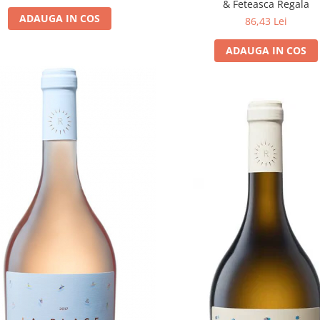
& Feteasca Regala
ADAUGA IN COS
86,43 Lei
ADAUGA IN COS