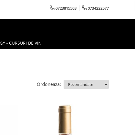
0723815503
0734222577
Y - CURSURI DE VIN
Ordoneaza: