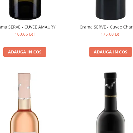
ama SERVE - CUVEE AMAURY
Crama SERVE - Cuvee Char
100,66 Lei
175,60 Lei
ADAUGA IN COS
ADAUGA IN COS