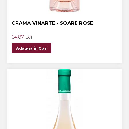
CRAMA VINARTE - SOARE ROSE
64,87 Lei
Adauga in Cos