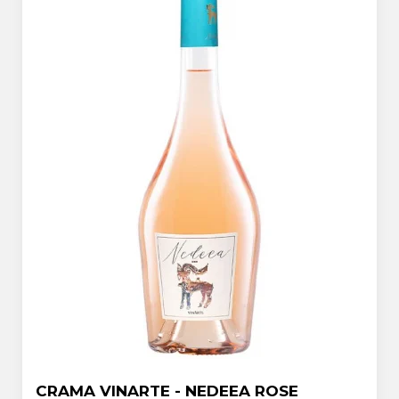
CRAMA VINARTE - NEDEEA ROSE