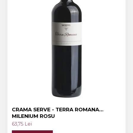
Crama HERMEZIU
Grup FRESCOBALDI
L'ARTIST
DEMETER
VINUL Bikers For Humanity
Crama BALLA GEZA
Vinuri SPANIA
Vinuri SPECIALE
Domeniile Prince MATEI
Domeniile SÂMBUREȘTI
FAUTOR Winery
CRAMA SERVE - TERRA ROMANA
MILENIUM ROSU
PRIMUL
63,75 Lei
Domeniile PANCIU