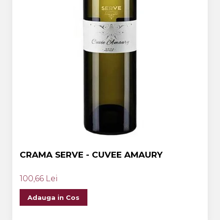
CRAMA SERVE - CUVEE AMAURY
100,66 Lei
Adauga in Cos