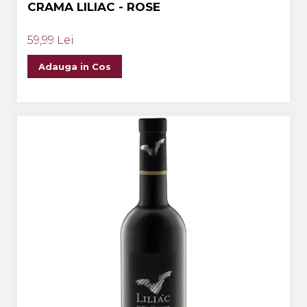
CRAMA LILIAC - ROSE
59,99 Lei
Adauga in Cos