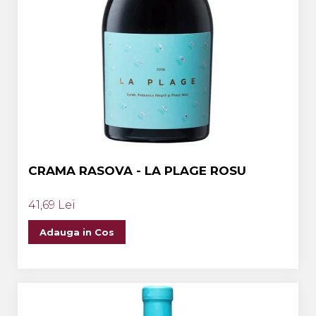
CRAMA RASOVA - LA PLAGE ROSU
41,69 Lei
Adauga in Cos