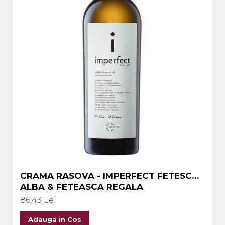
CRAMA RASOVA - IMPERFECT FETESCA
ALBA & FETEASCA REGALA
86,43 Lei
Adauga in Cos