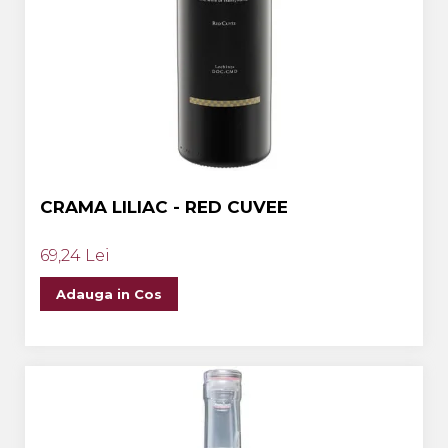
CRAMA LILIAC - RED CUVEE
69,24 Lei
Adauga in Cos