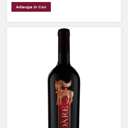
Adauga in Cos