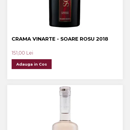
CRAMA VINARTE - SOARE ROSU 2018
151,00 Lei
Adauga in Cos