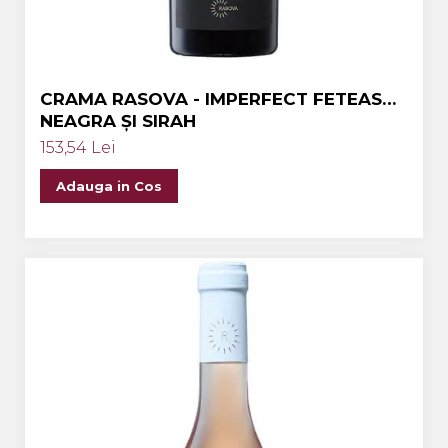
CRAMA RASOVA - IMPERFECT FETEASCA
NEAGRA ȘI SIRAH
153,54 Lei
Adauga in Cos