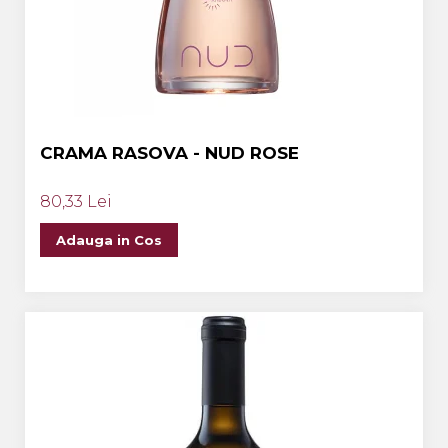
CRAMA RASOVA - NUD ROSE
80,33 Lei
Adauga in Cos