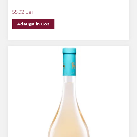
55,92 Lei
Adauga in Cos