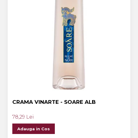
CRAMA VINARTE - SOARE ALB
78,29 Lei
Adauga in Cos