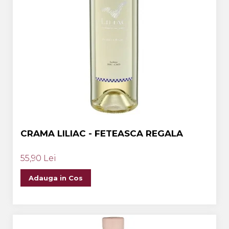
CRAMA LILIAC - FETEASCA REGALA
55,90 Lei
Adauga in Cos