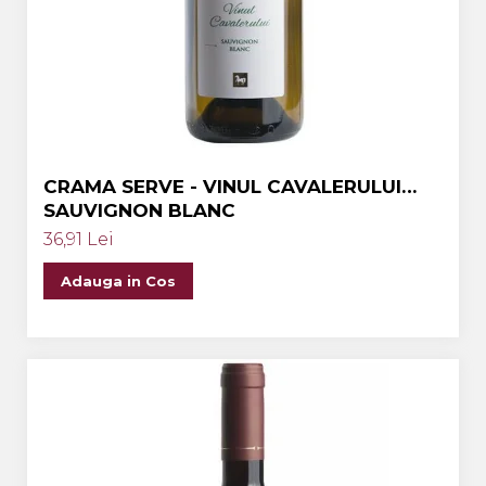
Crama MARCEA Stefanesti
Crama GRAMMA
Cramele COTNARI
Crama LICORNA
Domeniile La MIGDALI
CRAMA SERVE - VINUL CAVALERULUI
Crama AVINCIS
SAUVIGNON BLANC
Crama JIDVEI
36,91 Lei
Crama JELNA
Adauga in Cos
GRAMOFON Wine
Domeniul BOGDAN
Crama ARAMIC
Crama CORCOVA
Crama PURCARI