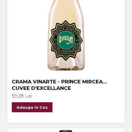
CRAMA VINARTE - PRINCE MIRCEA
CUVEE D'EXCELLANCE
59,28 Lei
Adauga in Cos