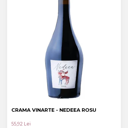
CRAMA VINARTE - NEDEEA ROSU
55,92 Lei