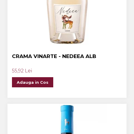
CRAMA VINARTE - NEDEEA ALB
55,92 Lei
Adauga in Cos