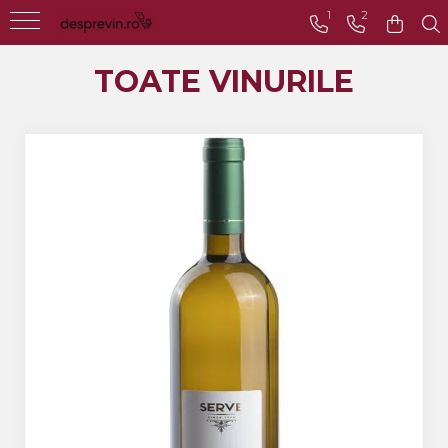
1
2
Toate Vinurile
TOATE VINURILE
Crama S.E.R.V.E
Crama LILIAC
Crama RASOVA
Crama VINARTE
Crama ALIRA
Crama GIRBOIU
Via Viticola SARICA
NICULITEL
Villa VINEA
Domeniile AVERESTI