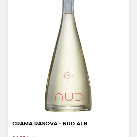
CRAMA RASOVA - NUD ALB