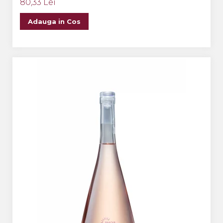
80,33 Lei
Adauga in Cos