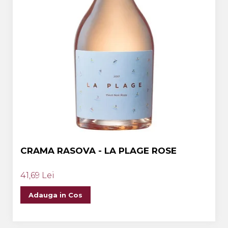
CRAMA RASOVA - LA PLAGE ROSE
41,69 Lei
Adauga in Cos