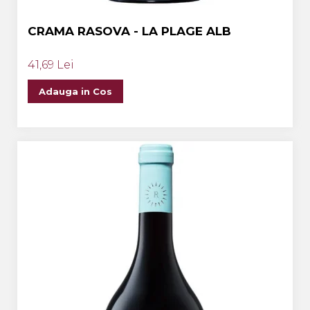
CRAMA RASOVA - LA PLAGE ALB
41,69 Lei
Adauga in Cos