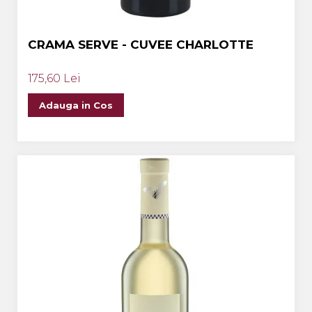
CRAMA SERVE - CUVEE CHARLOTTE
175,60 Lei
Adauga in Cos