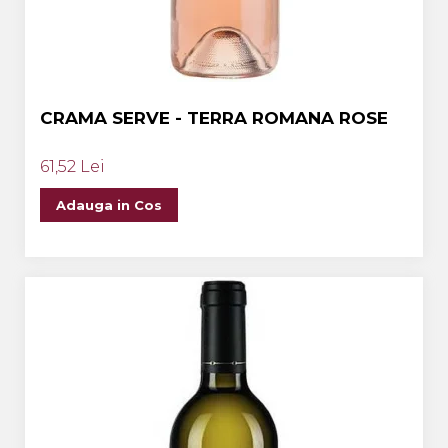
CRAMA SERVE - TERRA ROMANA ROSE
61,52 Lei
Adauga in Cos