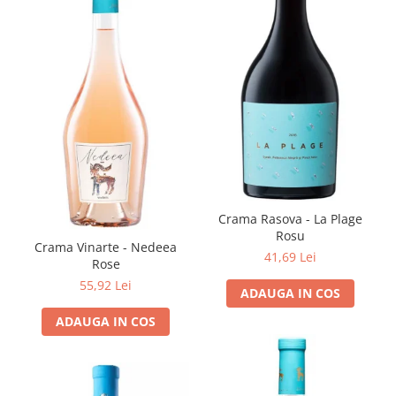
Crama Rasova - La Plage
Rosu
Crama Vinarte - Nedeea
41,69 Lei
Rose
55,92 Lei
ADAUGA IN COS
ADAUGA IN COS