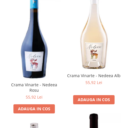
Crama Vinarte - Nedeea Alb
55,92 Lei
Crama Vinarte - Nedeea
Rosu
55,92 Lei
ADAUGA IN COS
ADAUGA IN COS