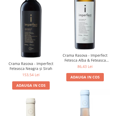
Crama Rasova - Imperfect
Fetesca Alba & Feteasca
Crama Rasova - Imperfect
Regala
86,43 Lei
Feteasca Neagra și Sirah
153,54 Lei
ADAUGA IN COS
ADAUGA IN COS