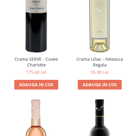
Domeniile FRANCO-ROMÂNE
Crama SERVE - Cuvee
Crama Liliac - Feteasca
Charlotte
Regala
175,60 Lei
55,90 Lei
ADAUGA IN COS
ADAUGA IN COS