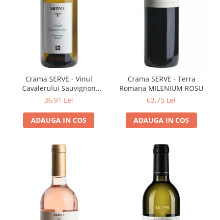
Cramele COTNARI
Crama LICORNA
Domeniile La MIGDALI
Crama AVINCIS
Crama JIDVEI
Crama JELNA
Crama SERVE - Vinul
Crama SERVE - Terra
Cavalerului Sauvignon
Romana MILENIUM ROSU
GRAMOFON Wine
Blanc
36,91 Lei
63,75 Lei
Domeniul BOGDAN
ADAUGA IN COS
ADAUGA IN COS
Crama ARAMIC
Crama CORCOVA
Crama PURCARI
Crama HERMEZIU
Grup FRESCOBALDI
L'ARTIST
DEMETER