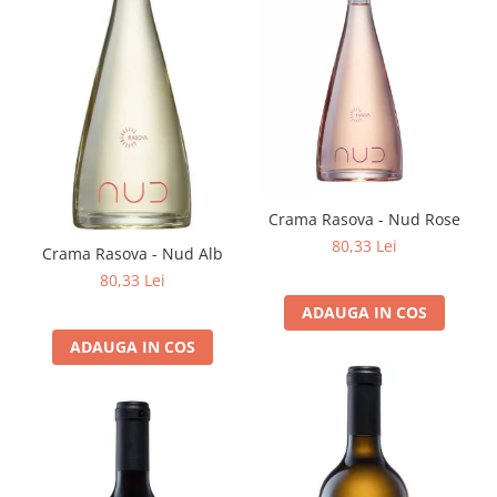
Crama Rasova - Nud Rose
80,33 Lei
Crama Rasova - Nud Alb
80,33 Lei
ADAUGA IN COS
ADAUGA IN COS