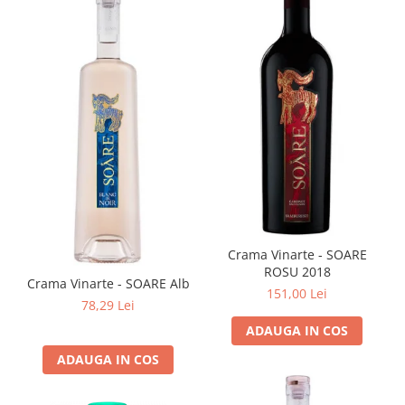
Crama Vinarte - SOARE
ROSU 2018
Crama Vinarte - SOARE Alb
151,00 Lei
78,29 Lei
ADAUGA IN COS
ADAUGA IN COS