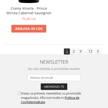
Crama Vinarte - Prince
Mircea Cabernet Sauvignon
70,46 Lei
ADAUGA IN COS
1
2
3
12
...
NEWSLETTER
Nu rata ofertele si promotiile noastre
Vreau sa primesc newsletter cu promotiile
magazinului. Afla mai multe in
Politica de
Confidentialitate