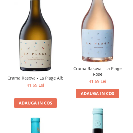
Crama Rasova - La Plage
Rose
Crama Rasova - La Plage Alb
41,69 Lei
41,69 Lei
ADAUGA IN COS
ADAUGA IN COS