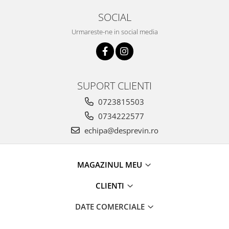
SOCIAL
Urmareste-ne in social media
SUPORT CLIENTI
0723815503
0734222577
echipa@desprevin.ro
MAGAZINUL MEU
CLIENTI
DATE COMERCIALE