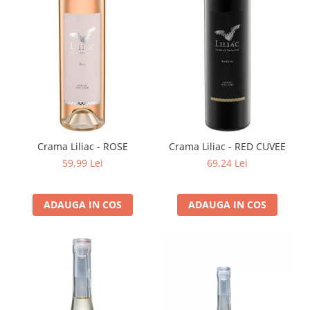
Crama Liliac - ROSE
Crama Liliac - RED CUVEE
59,99 Lei
69,24 Lei
ADAUGA IN COS
ADAUGA IN COS