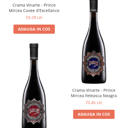
Crama Vinarte - Prince
Mircea Cuvee d'Excellance
59,28 Lei
ADAUGA IN COS
Crama Vinarte - Prince
Mircea Feteasca Neagra
70,46 Lei
ADAUGA IN COS