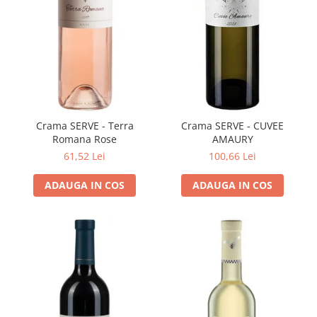
VINUL Bikers For Humanity
Crama BALLA GEZA
Vinuri SPANIA
Vinuri SPECIALE
Domeniile Prince MATEI
Domeniile SÂMBUREȘTI
Crama SERVE - Terra
Crama SERVE - CUVEE
Romana Rose
AMAURY
FAUTOR Winery
61,52 Lei
100,66 Lei
PRIMUL
ADAUGA IN COS
ADAUGA IN COS
Domeniile PANCIU
The ICONIC Estate
Crama Petro VASELO
Nea FLORICĂ
Vinuri din GRECIA
Crama BUDUREASCA