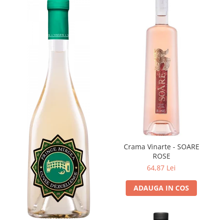
Crama Vinarte - SOARE
ROSE
64,87 Lei
ADAUGA IN COS