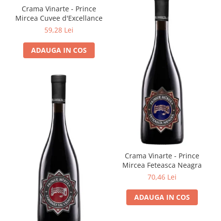
Crama Vinarte - Prince
Mircea Cuvee d'Excellance
59,28 Lei
ADAUGA IN COS
Crama Vinarte - Prince
Mircea Feteasca Neagra
70,46 Lei
ADAUGA IN COS