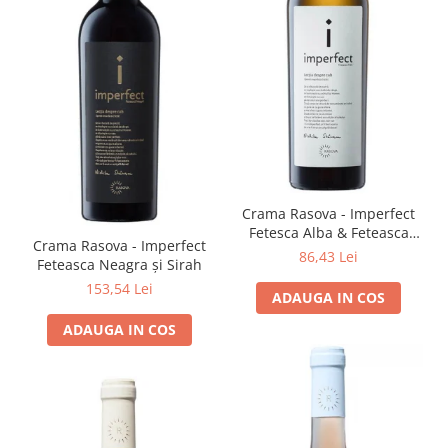
Crama Rasova - Imperfect
Fetesca Alba & Feteasca
Crama Rasova - Imperfect
Regala
86,43 Lei
Feteasca Neagra și Sirah
153,54 Lei
ADAUGA IN COS
ADAUGA IN COS