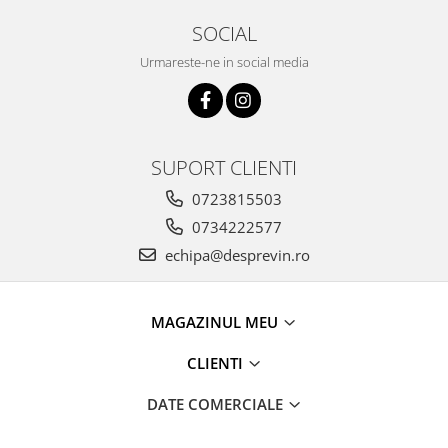
SOCIAL
Urmareste-ne in social media
SUPORT CLIENTI
0723815503
0734222577
echipa@desprevin.ro
MAGAZINUL MEU
CLIENTI
DATE COMERCIALE