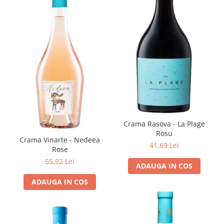
Crama Rasova - La Plage
Rosu
Crama Vinarte - Nedeea
41,69 Lei
Rose
55,92 Lei
ADAUGA IN COS
ADAUGA IN COS