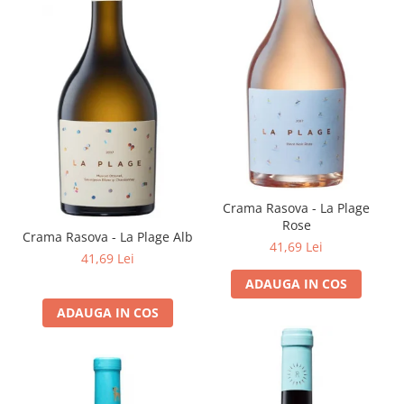
Crama Rasova - La Plage
Rose
Crama Rasova - La Plage Alb
41,69 Lei
41,69 Lei
ADAUGA IN COS
ADAUGA IN COS