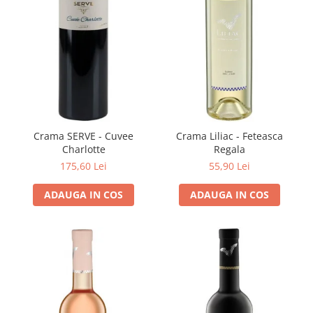
Domeniile FRANCO-ROMÂNE
Crama SERVE - Cuvee
Crama Liliac - Feteasca
Charlotte
Regala
175,60 Lei
55,90 Lei
ADAUGA IN COS
ADAUGA IN COS