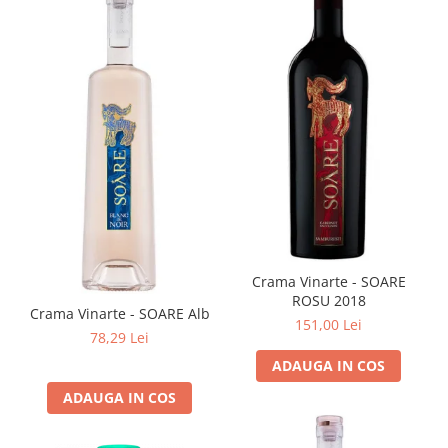
Crama Vinarte - SOARE
ROSU 2018
Crama Vinarte - SOARE Alb
151,00 Lei
78,29 Lei
ADAUGA IN COS
ADAUGA IN COS