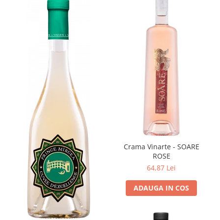
Crama Vinarte - SOARE
ROSE
64,87 Lei
ADAUGA IN COS