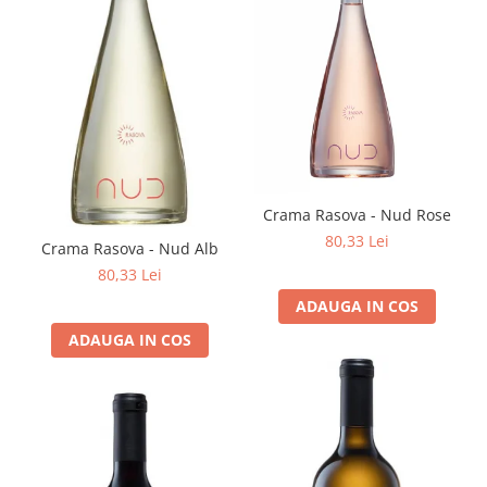
Crama Rasova - Nud Rose
80,33 Lei
Crama Rasova - Nud Alb
80,33 Lei
ADAUGA IN COS
ADAUGA IN COS