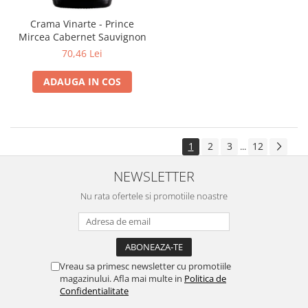
Crama Vinarte - Prince
Mircea Cabernet Sauvignon
70,46 Lei
ADAUGA IN COS
1
2
3
12
...
NEWSLETTER
Nu rata ofertele si promotiile noastre
Vreau sa primesc newsletter cu promotiile
magazinului. Afla mai multe in
Politica de
Confidentialitate