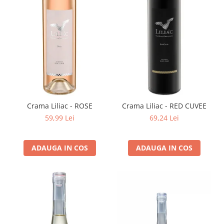
Crama Liliac - ROSE
Crama Liliac - RED CUVEE
59,99 Lei
69,24 Lei
ADAUGA IN COS
ADAUGA IN COS