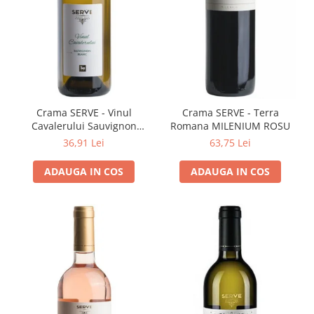
Cramele COTNARI
Crama LICORNA
Domeniile La MIGDALI
Crama AVINCIS
Crama JIDVEI
Crama JELNA
Crama SERVE - Vinul
Crama SERVE - Terra
Cavalerului Sauvignon
Romana MILENIUM ROSU
GRAMOFON Wine
Blanc
36,91 Lei
63,75 Lei
Domeniul BOGDAN
ADAUGA IN COS
ADAUGA IN COS
Crama ARAMIC
Crama CORCOVA
Crama PURCARI
Crama HERMEZIU
Grup FRESCOBALDI
L'ARTIST
DEMETER