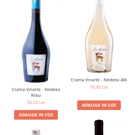
Crama Vinarte - Nedeea Alb
55,92 Lei
Crama Vinarte - Nedeea
Rosu
55,92 Lei
ADAUGA IN COS
ADAUGA IN COS