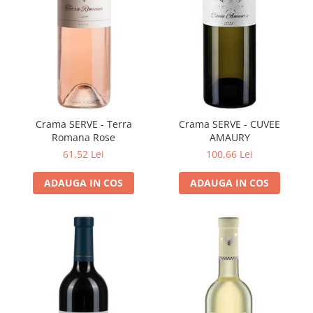
VINUL Bikers For Humanity
Crama BALLA GEZA
Vinuri SPANIA
Vinuri SPECIALE
Domeniile Prince MATEI
Domeniile SÂMBUREȘTI
Crama SERVE - Terra
Crama SERVE - CUVEE
Romana Rose
AMAURY
FAUTOR Winery
61,52 Lei
100,66 Lei
PRIMUL
ADAUGA IN COS
ADAUGA IN COS
Domeniile PANCIU
The ICONIC Estate
Crama Petro VASELO
Nea FLORICĂ
Vinuri din GRECIA
Crama BUDUREASCA