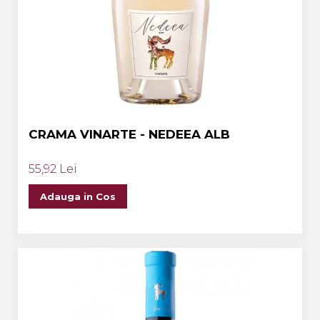
CRAMA VINARTE - NEDEEA ALB
55,92 Lei
Adauga in Cos