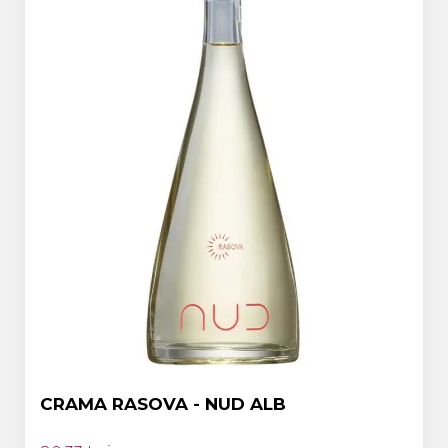
CRAMA RASOVA - NUD ALB