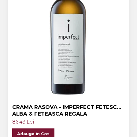
CRAMA RASOVA - IMPERFECT FETESCA
ALBA & FETEASCA REGALA
86,43 Lei
Adauga in Cos