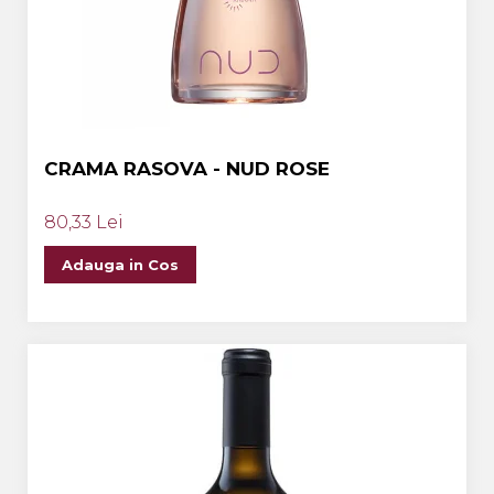
CRAMA RASOVA - NUD ROSE
80,33 Lei
Adauga in Cos