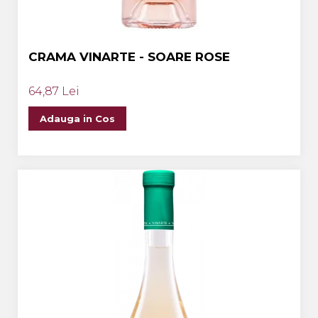
CRAMA VINARTE - SOARE ROSE
64,87 Lei
Adauga in Cos