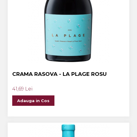
CRAMA RASOVA - LA PLAGE ROSU
41,69 Lei
Adauga in Cos