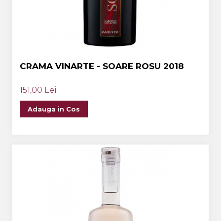
CRAMA VINARTE - SOARE ROSU 2018
151,00 Lei
Adauga in Cos