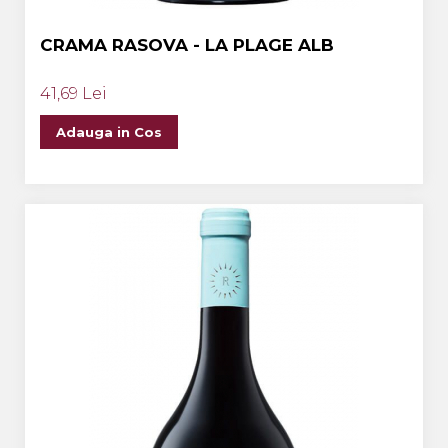
CRAMA RASOVA - LA PLAGE ALB
41,69 Lei
Adauga in Cos