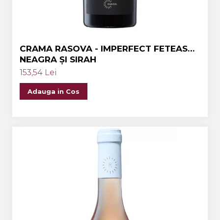
CRAMA RASOVA - IMPERFECT FETEASCA
NEAGRA ȘI SIRAH
153,54 Lei
Adauga in Cos