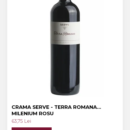
Crama HERMEZIU
Grup FRESCOBALDI
L'ARTIST
DEMETER
VINUL Bikers For Humanity
Crama BALLA GEZA
Vinuri SPANIA
Vinuri SPECIALE
Domeniile Prince MATEI
Domeniile SÂMBUREȘTI
FAUTOR Winery
CRAMA SERVE - TERRA ROMANA
MILENIUM ROSU
PRIMUL
63,75 Lei
Domeniile PANCIU