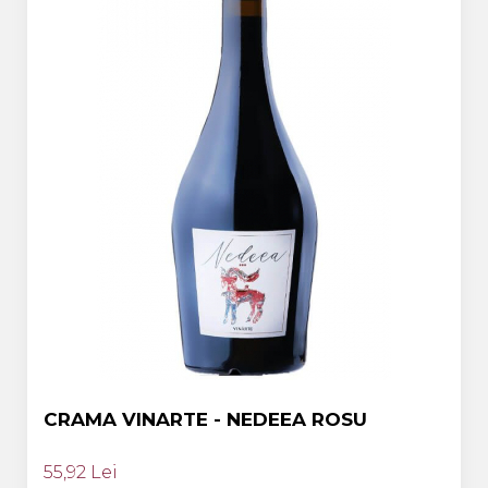
CRAMA VINARTE - NEDEEA ROSU
55,92 Lei