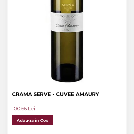
CRAMA SERVE - CUVEE AMAURY
100,66 Lei
Adauga in Cos