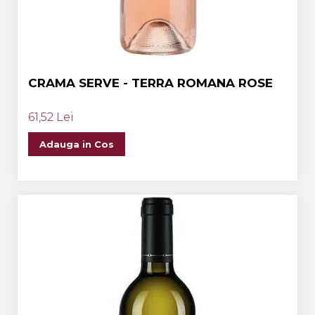
CRAMA SERVE - TERRA ROMANA ROSE
61,52 Lei
Adauga in Cos