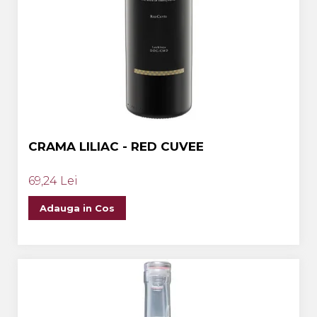
CRAMA LILIAC - RED CUVEE
69,24 Lei
Adauga in Cos