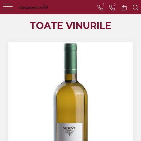
1
2
Toate Vinurile
TOATE VINURILE
Crama S.E.R.V.E
Crama LILIAC
Crama RASOVA
Crama VINARTE
Crama ALIRA
Crama GIRBOIU
Via Viticola SARICA
NICULITEL
Villa VINEA
Domeniile AVERESTI