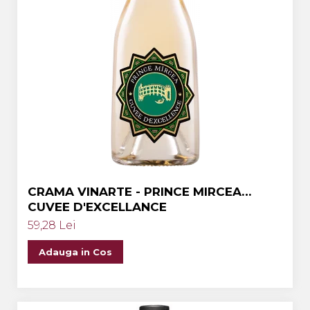
CRAMA VINARTE - PRINCE MIRCEA
CUVEE D'EXCELLANCE
59,28 Lei
Adauga in Cos