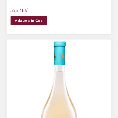
55,92 Lei
Adauga in Cos