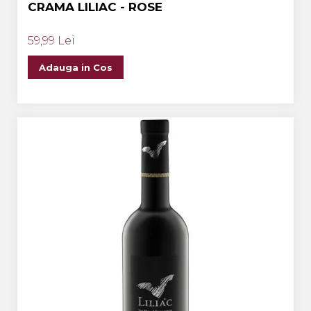
CRAMA LILIAC - ROSE
59,99 Lei
Adauga in Cos