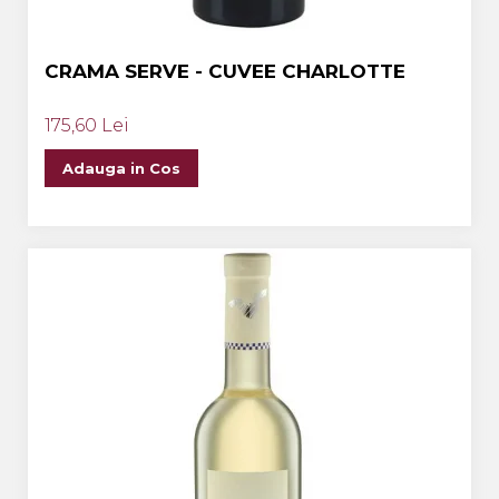
CRAMA SERVE - CUVEE CHARLOTTE
175,60 Lei
Adauga in Cos