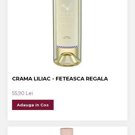
CRAMA LILIAC - FETEASCA REGALA
55,90 Lei
Adauga in Cos