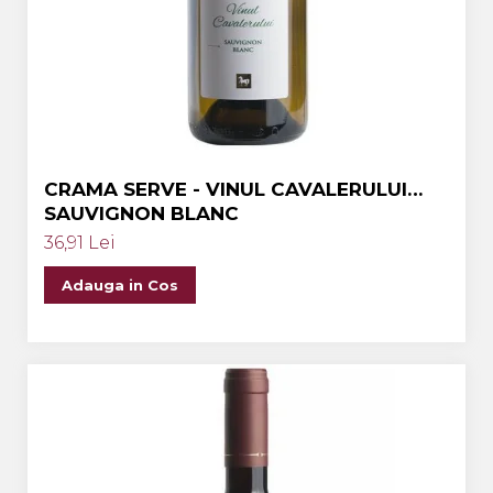
Crama MARCEA Stefanesti
Crama GRAMMA
Cramele COTNARI
Crama LICORNA
Domeniile La MIGDALI
CRAMA SERVE - VINUL CAVALERULUI
Crama AVINCIS
SAUVIGNON BLANC
Crama JIDVEI
36,91 Lei
Crama JELNA
Adauga in Cos
GRAMOFON Wine
Domeniul BOGDAN
Crama ARAMIC
Crama CORCOVA
Crama PURCARI