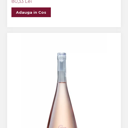
80,33 Lei
Adauga in Cos