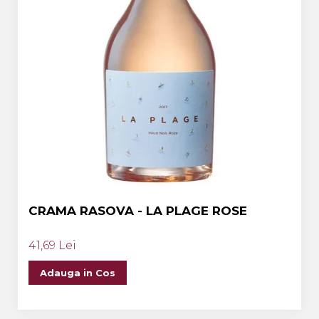
CRAMA RASOVA - LA PLAGE ROSE
41,69 Lei
Adauga in Cos