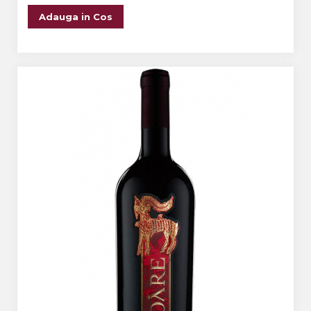
Adauga in Cos