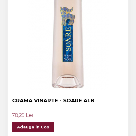
CRAMA VINARTE - SOARE ALB
78,29 Lei
Adauga in Cos