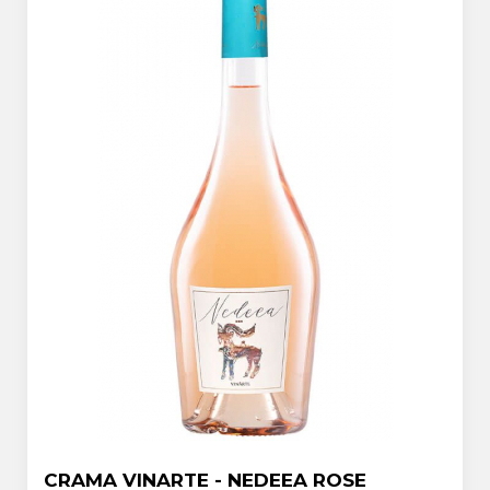
CRAMA VINARTE - NEDEEA ROSE