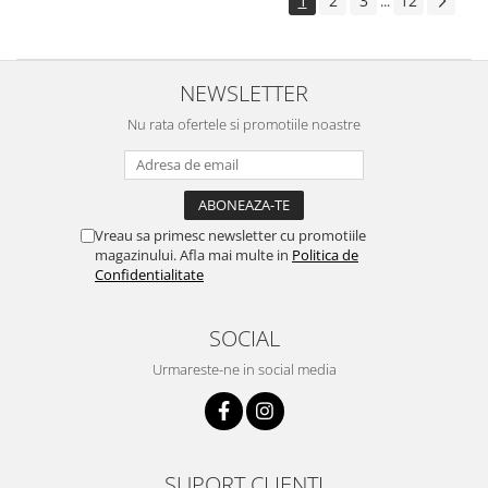
1
2
3
12
...
NEWSLETTER
Nu rata ofertele si promotiile noastre
Vreau sa primesc newsletter cu promotiile
magazinului. Afla mai multe in
Politica de
Confidentialitate
SOCIAL
Urmareste-ne in social media
SUPORT CLIENTI