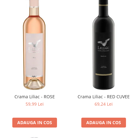
Crama Liliac - ROSE
Crama Liliac - RED CUVEE
59,99 Lei
69,24 Lei
ADAUGA IN COS
ADAUGA IN COS