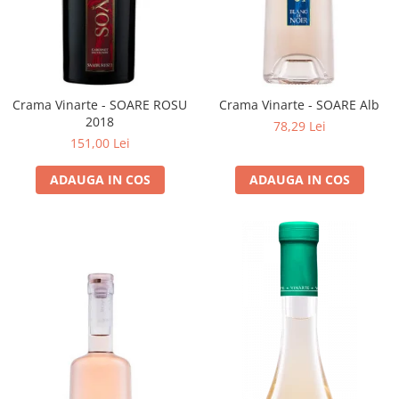
Crama Vinarte - SOARE ROSU
Crama Vinarte - SOARE Alb
2018
78,29 Lei
151,00 Lei
ADAUGA IN COS
ADAUGA IN COS