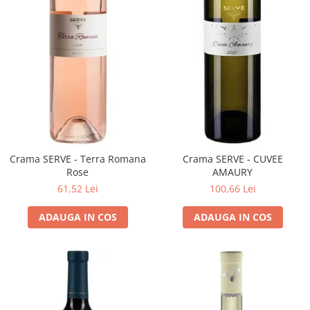
VINUL Bikers For Humanity
Crama BALLA GEZA
Vinuri SPANIA
Vinuri SPECIALE
Domeniile Prince MATEI
Domeniile SÂMBUREȘTI
FAUTOR Winery
Crama SERVE - Terra Romana
Crama SERVE - CUVEE
PRIMUL
Rose
AMAURY
Domeniile PANCIU
61,52 Lei
100,66 Lei
The ICONIC Estate
ADAUGA IN COS
ADAUGA IN COS
Crama Petro VASELO
Nea FLORICĂ
Vinuri din GRECIA
Crama BUDUREASCA