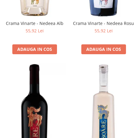
Crama Vinarte - Nedeea Alb
Crama Vinarte - Nedeea Rosu
55,92 Lei
55,92 Lei
ADAUGA IN COS
ADAUGA IN COS