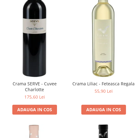
Domeniile FRANCO-ROMÂNE
Crama SERVE - Cuvee
Crama Liliac - Feteasca Regala
Charlotte
55,90 Lei
175,60 Lei
ADAUGA IN COS
ADAUGA IN COS