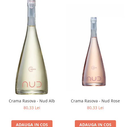
Crama Rasova - Nud Alb
Crama Rasova - Nud Rose
80,33 Lei
80,33 Lei
ADAUGA IN COS
ADAUGA IN COS