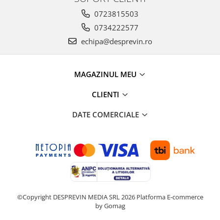
0723815503
0734222577
echipa@desprevin.ro
MAGAZINUL MEU
CLIENTI
DATE COMERCIALE
©Copyright DESPREVIN MEDIA SRL 2026
Platforma E-commerce
by Gomag