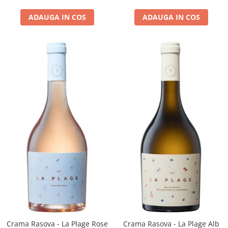
ADAUGA IN COS
ADAUGA IN COS
Crama Rasova - La Plage Rose
Crama Rasova - La Plage Alb