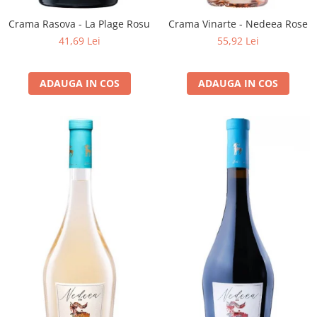
Crama Rasova - La Plage Rosu
Crama Vinarte - Nedeea Rose
41,69 Lei
55,92 Lei
ADAUGA IN COS
ADAUGA IN COS