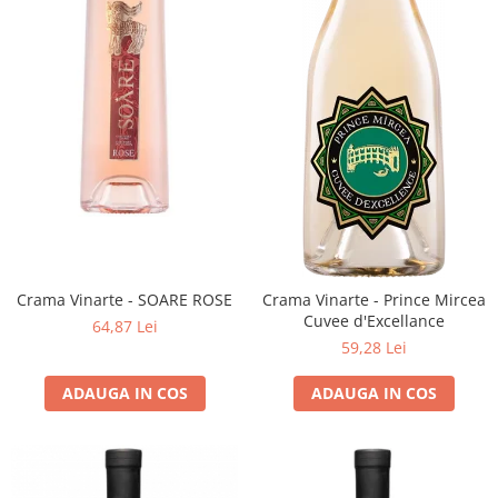
Crama Vinarte - SOARE ROSE
Crama Vinarte - Prince Mircea
Cuvee d'Excellance
64,87 Lei
59,28 Lei
ADAUGA IN COS
ADAUGA IN COS