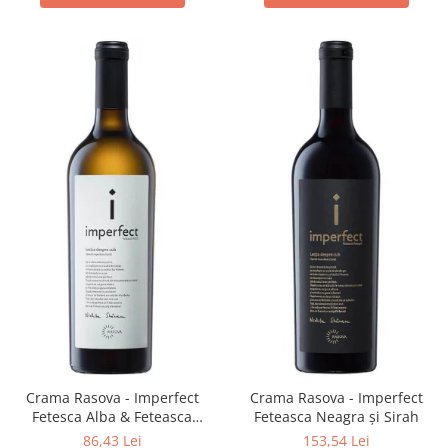
Crama Rasova - Imperfect
Crama Rasova - Imperfect
Fetesca Alba & Feteasca
Feteasca Neagra și Sirah
Regala
86,43 Lei
153,54 Lei