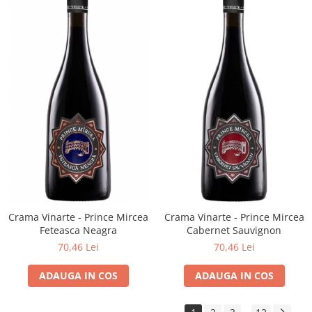
Crama Vinarte - Prince Mircea
Crama Vinarte - Prince Mircea
Feteasca Neagra
Cabernet Sauvignon
70,46 Lei
70,46 Lei
ADAUGA IN COS
ADAUGA IN COS