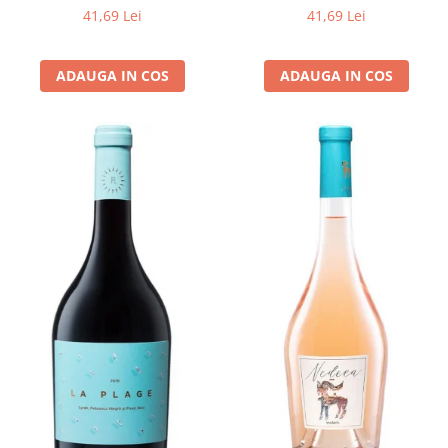
41,69 Lei
41,69 Lei
ADAUGA IN COS
ADAUGA IN COS