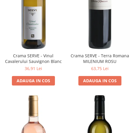
Cramele COTNARI
Crama LICORNA
Domeniile La MIGDALI
Crama AVINCIS
Crama JIDVEI
Crama JELNA
GRAMOFON Wine
Crama SERVE - Vinul
Crama SERVE - Terra Romana
Cavalerului Sauvignon Blanc
MILENIUM ROSU
Domeniul BOGDAN
36,91 Lei
63,75 Lei
Crama ARAMIC
ADAUGA IN COS
ADAUGA IN COS
Crama CORCOVA
Crama PURCARI
Crama HERMEZIU
Grup FRESCOBALDI
L'ARTIST
DEMETER