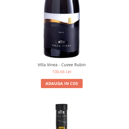
Villa Vinea - Cuvee Rubin
100,66 Lei
ADAUGA IN COS