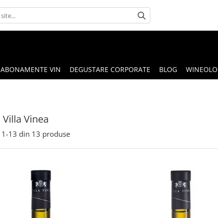
ABONAMENTE VIN
DEGUSTARE CORPORATE
BLOG
WINEOLOG
Villa Vinea
1-
13
din
13
produse