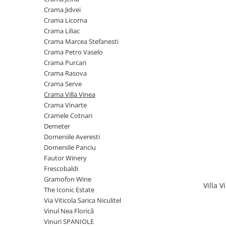
Cramele COTNARI
Crama Jidvei
Crama LICORNA
Crama Licorna
Crama Liliac
Domeniile La MIGDALI
Crama Marcea Stefanesti
Crama AVINCIS
Crama Petro Vaselo
Crama JIDVEI
Crama Purcari
Crama Rasova
Crama JELNA
Crama Serve
GRAMOFON Wine
Crama Villa Vinea
Crama Vinarte
Domeniul BOGDAN
Cramele Cotnari
Crama ARAMIC
Demeter
Domeniile Averesti
Crama CORCOVA
Domeniile Panciu
Crama PURCARI
Fautor Winery
Frescobaldi
Crama HERMEZIU
Gramofon Wine
Villa 
Grup FRESCOBALDI
The Iconic Estate
Via Viticola Sarica Niculitel
L'ARTIST
Vinul Nea Florică
DEMETER
Vinuri SPANIOLE