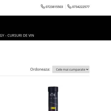
0723815503
0734222577
Y - CURSURI DE VIN
Ordoneaza: