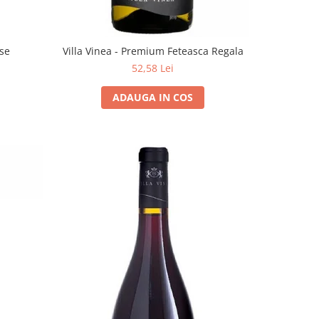
ose
Villa Vinea - Premium Feteasca Regala
52,58 Lei
ADAUGA IN COS