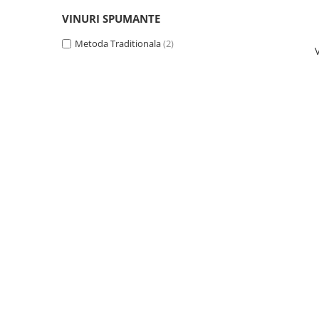
Domeniile FRANCO-ROMÂNE
VINURI SPUMANTE
Metoda Traditionala
(2)