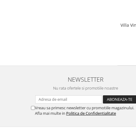
Villa V
NEWSLETTER
Nu rata ofertele si promotiile noastre
Vreau sa primesc newsletter cu promotiile magazinului.
Afla mai multe in
Politica de Confidentialitate