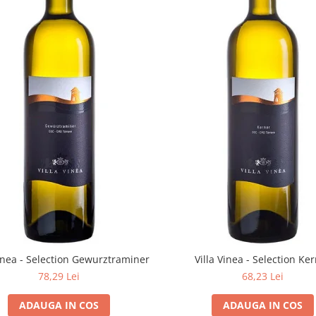
Vinea - Selection Gewurztraminer
Villa Vinea - Selection Ke
78,29 Lei
68,23 Lei
ADAUGA IN COS
ADAUGA IN COS