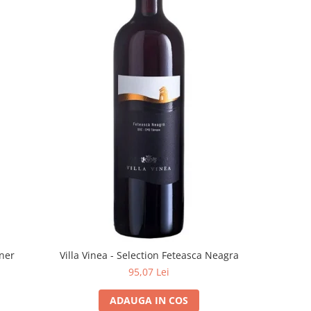
rner
Villa Vinea - Selection Feteasca Neagra
95,07 Lei
ADAUGA IN COS