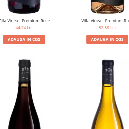
Villa Vinea - Premium Rose
Villa Vinea - Premium R
44,74 Lei
52,58 Lei
ADAUGA IN COS
ADAUGA IN COS