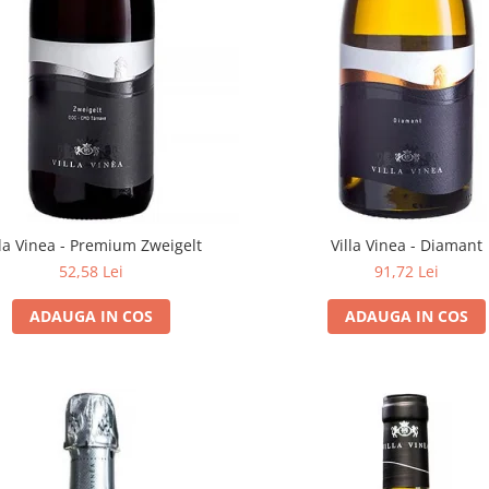
lla Vinea - Premium Zweigelt
Villa Vinea - Diamant
52,58 Lei
91,72 Lei
ADAUGA IN COS
ADAUGA IN COS