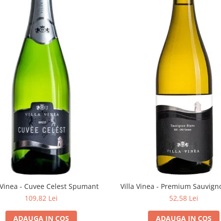
a Vinea - Cuvee Celest Spumant
Villa Vinea - Premium Sauvign
109,82 Lei
52,58 Lei
ADAUGA IN COS
ADAUGA IN COS