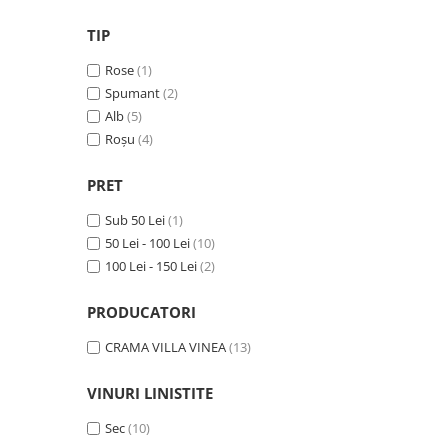
VINUL Bikers For Humanity
TIP
Crama BALLA GEZA
Rose
(1)
Vinuri SPANIA
Spumant
(2)
Vinuri SPECIALE
Alb
(5)
Roșu
(4)
Domeniile Prince MATEI
Domeniile SÂMBUREȘTI
PRET
FAUTOR Winery
Sub 50 Lei
(1)
PRIMUL
50 Lei - 100 Lei
(10)
Domeniile PANCIU
100 Lei - 150 Lei
(2)
The ICONIC Estate
PRODUCATORI
Crama Petro VASELO
CRAMA VILLA VINEA
(13)
Nea FLORICĂ
Vinuri din GRECIA
VINURI LINISTITE
Crama BUDUREASCA
Sec
(10)