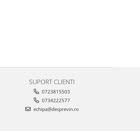
SUPORT CLIENTI
0723815503
0734222577
echipa@desprevin.ro