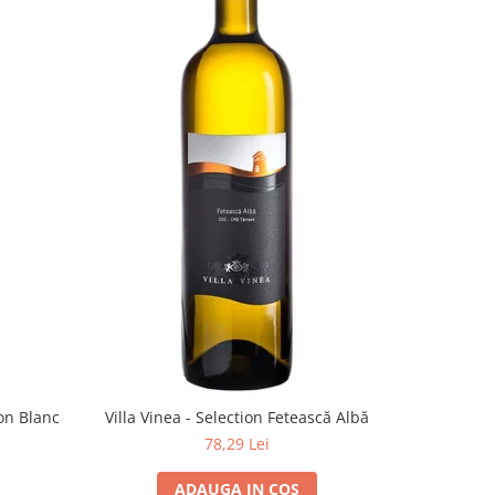
on Blanc
Villa Vinea - Selection Fetească Albă
78,29 Lei
ADAUGA IN COS