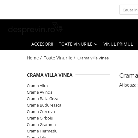
Toate Vinurile
Crama S.E.R.V.E
Crama LILIAC
ACCESORII
TOATE VINURILE
VINUL PRIMUL
Crama RASOVA
Home /
Toate Vinurile /
Crama Villa Vinea
Crama VINARTE
Crama ALIRA
Crama 
CRAMA VILLA VINEA
Crama GIRBOIU
Afiseaza:
Crama Alira
Via Viticola SARICA NICULITEL
Crama Avincis
Crama Balla Geza
Villa VINEA
Crama Budureasca
Domeniile AVERESTI
Crama Corcova
Crama Girboiu
Crama MARCEA Stefanesti
Crama Gramma
Crama GRAMMA
Crama Hermeziu
Crama Jelna