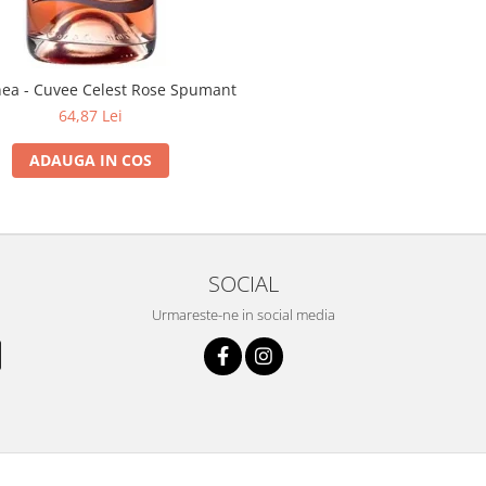
inea - Cuvee Celest Rose Spumant
64,87 Lei
ADAUGA IN COS
SOCIAL
Urmareste-ne in social media