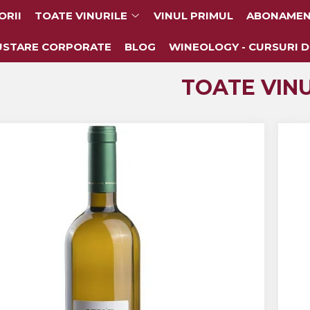
ORII
TOATE VINURILE
VINUL PRIMUL
ABONAMEN
USTARE CORPORATE
BLOG
WINEOLOGY - CURSURI D
TOATE VINU