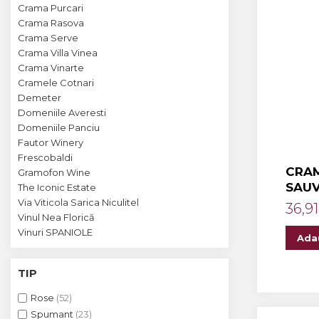
Crama MARCEA Stefanesti
Crama Purcari
Crama Rasova
Crama GRAMMA
Crama Serve
Cramele COTNARI
Crama Villa Vinea
Crama Vinarte
Crama LICORNA
Cramele Cotnari
Demeter
Domeniile La MIGDALI
Domeniile Averesti
Crama AVINCIS
Domeniile Panciu
Fautor Winery
Crama JIDVEI
Frescobaldi
CRAM
Gramofon Wine
Crama JELNA
SAU
The Iconic Estate
GRAMOFON Wine
Via Viticola Sarica Niculitel
36,91
Vinul Nea Florică
Domeniul BOGDAN
Vinuri SPANIOLE
Ada
Crama ARAMIC
TIP
Crama CORCOVA
Rose
(52)
Crama PURCARI
Spumant
(23)