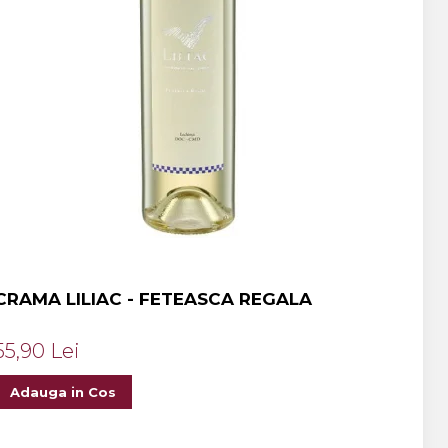
CRAMA LILIAC - FETEASCA REGALA
55,90 Lei
Adauga in Cos