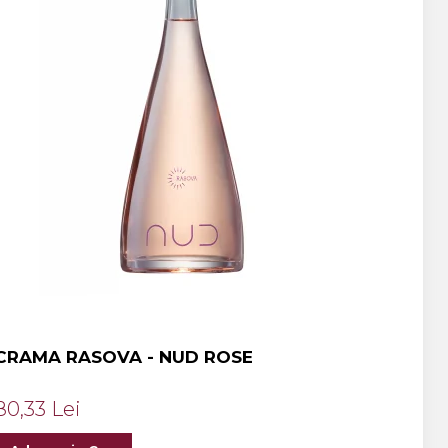
CRAMA RASOVA - NUD ROSE
80,33 Lei