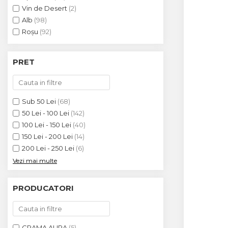
Crama HERMEZIU
Vin de Desert
(2)
Alb
(98)
Grup FRESCOBALDI
Roșu
(92)
L'ARTIST
DEMETER
PRET
VINUL Bikers For Humanity
Crama BALLA GEZA
Sub 50 Lei
(68)
Vinuri SPANIA
50 Lei - 100 Lei
(142)
100 Lei - 150 Lei
(40)
Vinuri SPECIALE
150 Lei - 200 Lei
(14)
Domeniile Prince MATEI
200 Lei - 250 Lei
(6)
Vezi mai multe
Domeniile SÂMBUREȘTI
FAUTOR Winery
PRODUCATORI
PRIMUL
Domeniile PANCIU
CRAMA ALIRA
(5)