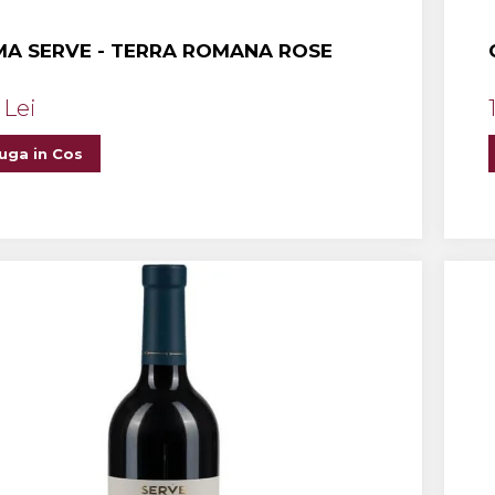
A SERVE - TERRA ROMANA ROSE
 Lei
uga in Cos