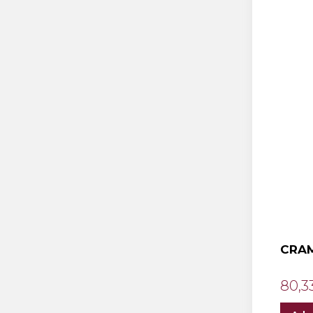
CRAM
80,3