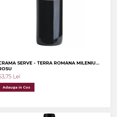
CRAMA SERVE - TERRA ROMANA MILENIUM
ROSU
63,75 Lei
Adauga in Cos