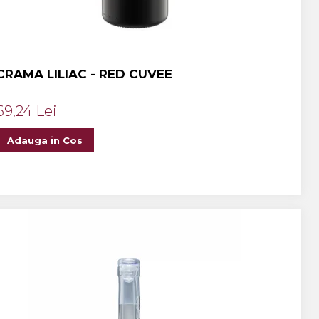
CRAMA LILIAC - RED CUVEE
69,24 Lei
Adauga in Cos