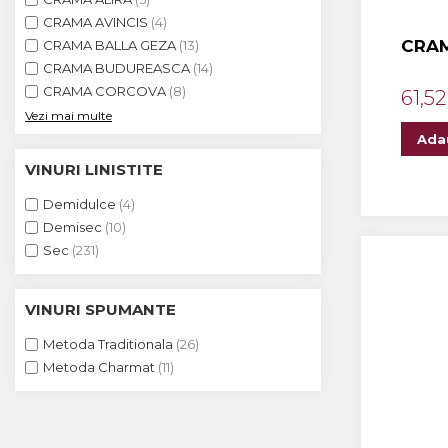
The ICONIC Estate
CRAMA AVINCIS
(4)
CRAM
CRAMA BALLA GEZA
(13)
Crama Petro VASELO
CRAMA BUDUREASCA
(14)
Nea FLORICĂ
CRAMA CORCOVA
(8)
61,52
Vezi mai multe
Vinuri Din GRECIA
Ada
Crama BUDUREASCA
VINURI LINISTITE
Domeniile FRANCO-
Demidulce
(4)
ROMÂNE
Demisec
(10)
Sec
(231)
VINURI SPUMANTE
Metoda Traditionala
(26)
Metoda Charmat
(11)