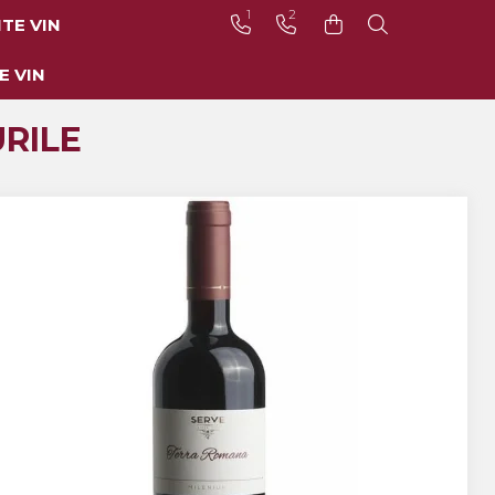
1
2
TE VIN
E VIN
RILE