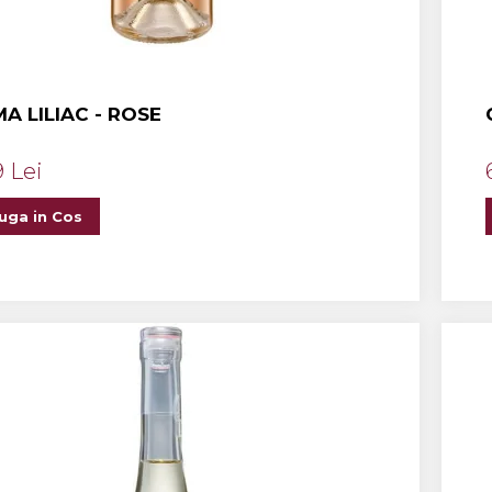
A LILIAC - ROSE
9 Lei
uga in Cos