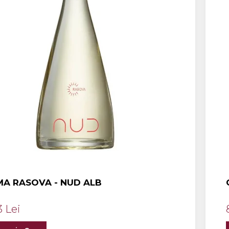
A RASOVA - NUD ALB
3 Lei