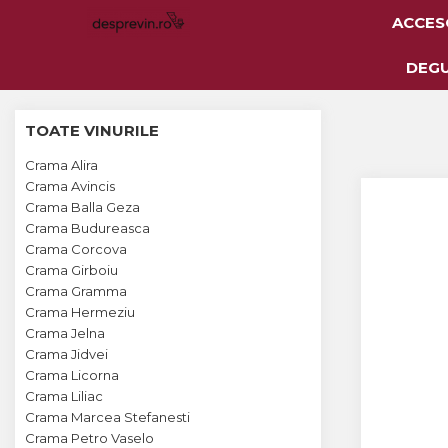
ACCES
Toate Vinurile
DEG
Crama S.E.R.V.E
TOATE VINURILE
Crama LILIAC
Crama Alira
Crama RASOVA
Crama Avincis
Crama Balla Geza
Crama VINARTE
Crama Budureasca
Crama ALIRA
Crama Corcova
Crama Girboiu
Crama GIRBOIU
Crama Gramma
Crama Hermeziu
Via Viticola SARICA
Crama Jelna
NICULITEL
Crama Jidvei
Crama Licorna
Villa VINEA
Crama Liliac
Domeniile AVERESTI
Crama Marcea Stefanesti
Crama Petro Vaselo