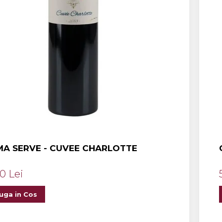
A SERVE - CUVEE CHARLOTTE
0 Lei
uga in Cos