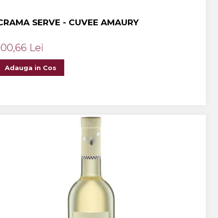
CRAMA SERVE - CUVEE AMAURY
100,66 Lei
Adauga in Cos