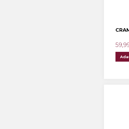
CRAM
59,9
Ada