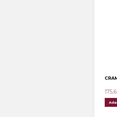
CRAM
175,6
Ada