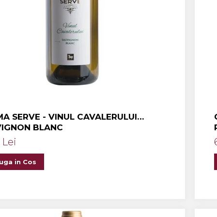
A SERVE - VINUL CAVALERULUI
VIGNON BLANC
 Lei
uga in Cos