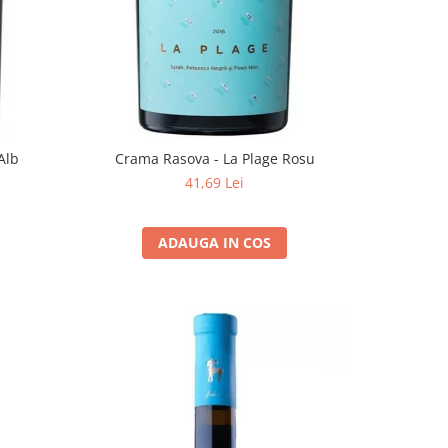
Alb
Crama Rasova - La Plage Rosu
41,69 Lei
ADAUGA IN COS