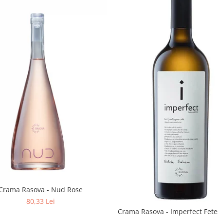
Crama Rasova - Nud Rose
80,33 Lei
Crama Rasova - Imperfect Fete