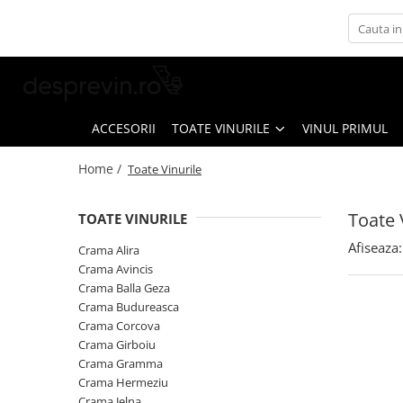
Toate Vinurile
Crama S.E.R.V.E
Crama LILIAC
ACCESORII
TOATE VINURILE
VINUL PRIMUL
Crama RASOVA
Home /
Toate Vinurile
Crama VINARTE
Crama ALIRA
Toate 
TOATE VINURILE
Crama GIRBOIU
Afiseaza:
Crama Alira
Via Viticola SARICA NICULITEL
Crama Avincis
Crama Balla Geza
Villa VINEA
Crama Budureasca
Domeniile AVERESTI
Crama Corcova
Crama Girboiu
Crama MARCEA Stefanesti
Crama Gramma
Crama GRAMMA
Crama Hermeziu
Crama Jelna