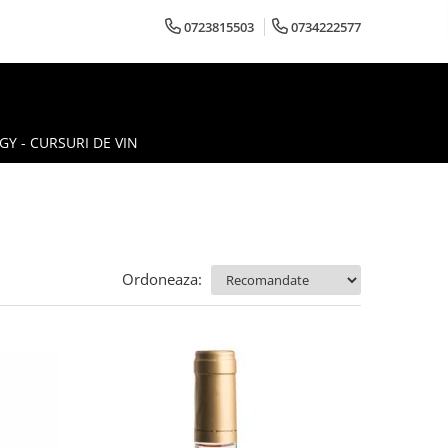
0723815503
0734222577
Y - CURSURI DE VIN
Ordoneaza: