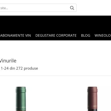
ABONAMENTE VIN
DEGUSTARE CORPORATE
BLOG
WINEOLOG
Vinurile
1-
24
din
272
produse