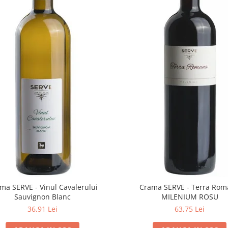
ma SERVE - Vinul Cavalerului
Crama SERVE - Terra Ro
Sauvignon Blanc
MILENIUM ROSU
36,91 Lei
63,75 Lei