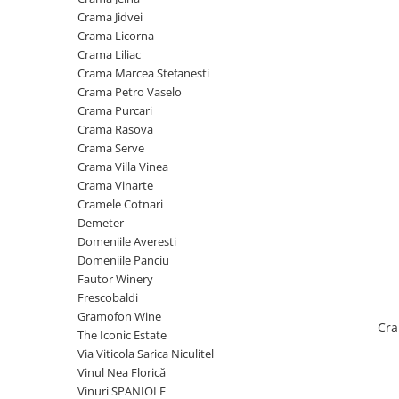
Cramele COTNARI
Crama Jidvei
Crama LICORNA
Crama Licorna
Crama Liliac
Domeniile La MIGDALI
Crama Marcea Stefanesti
Crama AVINCIS
Crama Petro Vaselo
Crama JIDVEI
Crama Purcari
Crama Rasova
Crama JELNA
Crama Serve
GRAMOFON Wine
Crama Villa Vinea
Crama Vinarte
Domeniul BOGDAN
Cramele Cotnari
Crama ARAMIC
Demeter
Domeniile Averesti
Crama CORCOVA
Domeniile Panciu
Crama PURCARI
Fautor Winery
Frescobaldi
Crama HERMEZIU
Gramofon Wine
Cra
Grup FRESCOBALDI
The Iconic Estate
Via Viticola Sarica Niculitel
L'ARTIST
Vinul Nea Florică
DEMETER
Vinuri SPANIOLE