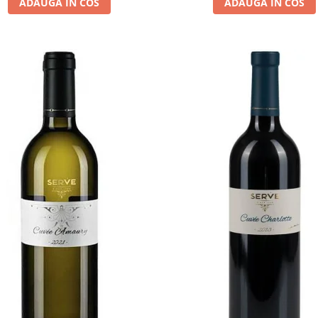
ADAUGA IN COS
ADAUGA IN COS