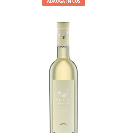
ADAUGA IN COS