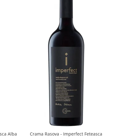
sca Alba
Crama Rasova - Imperfect Feteasca