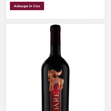
Adauga in Cos