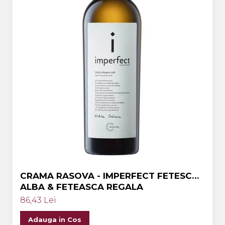
CRAMA RASOVA - IMPERFECT FETESCA
ALBA & FETEASCA REGALA
86,43 Lei
Adauga in Cos