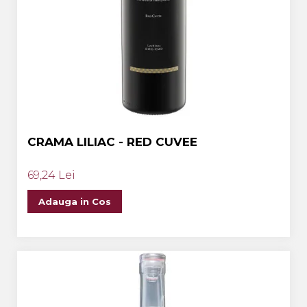
CRAMA LILIAC - RED CUVEE
69,24 Lei
Adauga in Cos