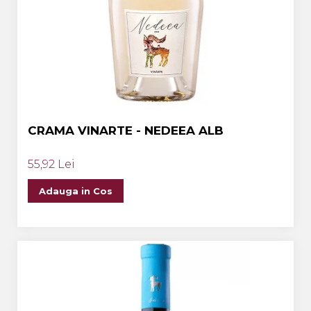
CRAMA VINARTE - NEDEEA ALB
55,92 Lei
Adauga in Cos