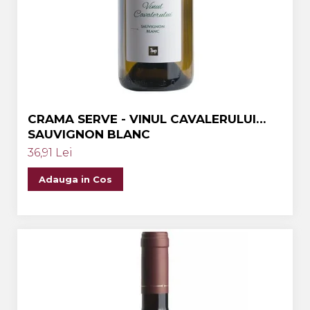
Crama MARCEA Stefanesti
Crama GRAMMA
Cramele COTNARI
Crama LICORNA
Domeniile La MIGDALI
CRAMA SERVE - VINUL CAVALERULUI
Crama AVINCIS
SAUVIGNON BLANC
Crama JIDVEI
36,91 Lei
Crama JELNA
Adauga in Cos
GRAMOFON Wine
Domeniul BOGDAN
Crama ARAMIC
Crama CORCOVA
Crama PURCARI