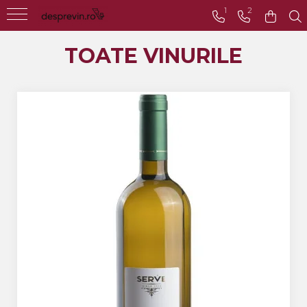
1
2
Toate Vinurile
TOATE VINURILE
Crama S.E.R.V.E
Crama LILIAC
Crama RASOVA
Crama VINARTE
Crama ALIRA
Crama GIRBOIU
Via Viticola SARICA
NICULITEL
Villa VINEA
Domeniile AVERESTI