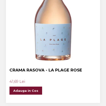
CRAMA RASOVA - LA PLAGE ROSE
41,69 Lei
Adauga in Cos