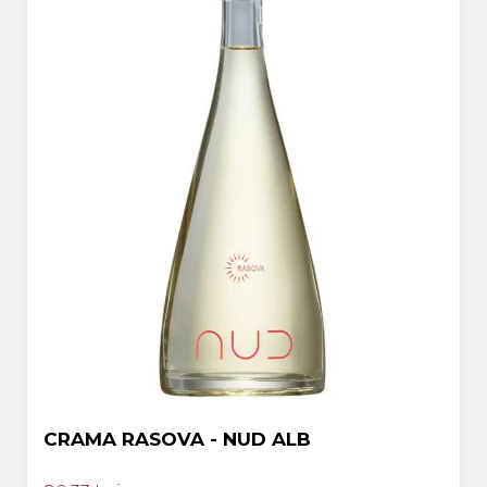
CRAMA RASOVA - NUD ALB