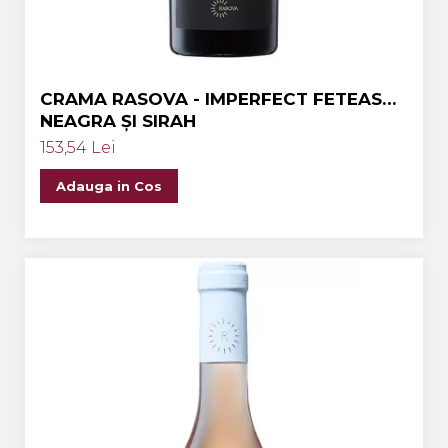
CRAMA RASOVA - IMPERFECT FETEASCA
NEAGRA ȘI SIRAH
153,54 Lei
Adauga in Cos