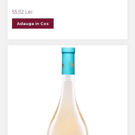
55,92 Lei
Adauga in Cos