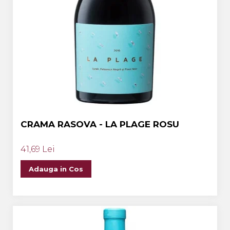
CRAMA RASOVA - LA PLAGE ROSU
41,69 Lei
Adauga in Cos