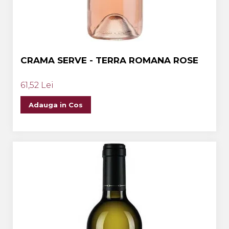
CRAMA SERVE - TERRA ROMANA ROSE
61,52 Lei
Adauga in Cos