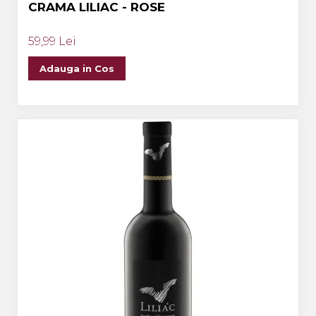
CRAMA LILIAC - ROSE
59,99 Lei
Adauga in Cos