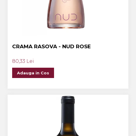
CRAMA RASOVA - NUD ROSE
80,33 Lei
Adauga in Cos