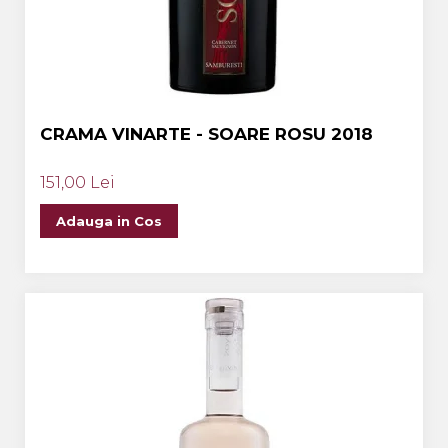
CRAMA VINARTE - SOARE ROSU 2018
151,00 Lei
Adauga in Cos