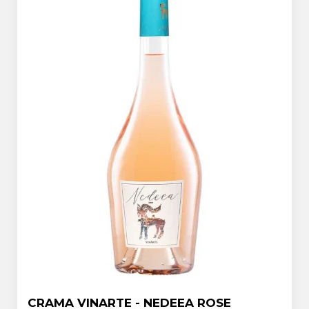
CRAMA VINARTE - NEDEEA ROSE