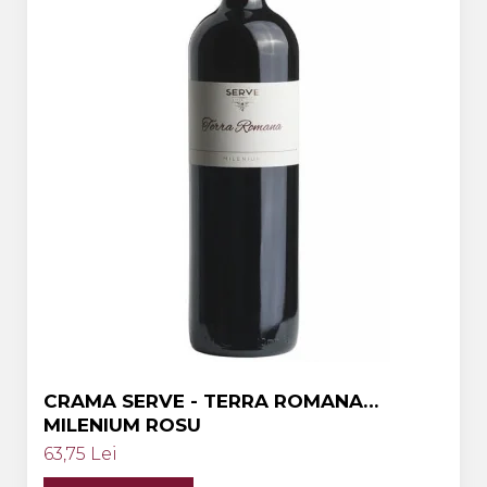
Crama HERMEZIU
Grup FRESCOBALDI
L'ARTIST
DEMETER
VINUL Bikers For Humanity
Crama BALLA GEZA
Vinuri SPANIA
Vinuri SPECIALE
Domeniile Prince MATEI
Domeniile SÂMBUREȘTI
FAUTOR Winery
CRAMA SERVE - TERRA ROMANA
MILENIUM ROSU
PRIMUL
63,75 Lei
Domeniile PANCIU