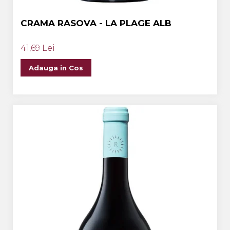
CRAMA RASOVA - LA PLAGE ALB
41,69 Lei
Adauga in Cos