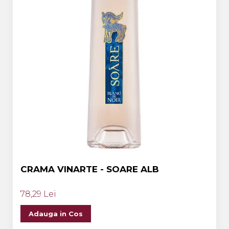
CRAMA VINARTE - SOARE ALB
78,29 Lei
Adauga in Cos