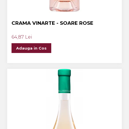
CRAMA VINARTE - SOARE ROSE
64,87 Lei
Adauga in Cos