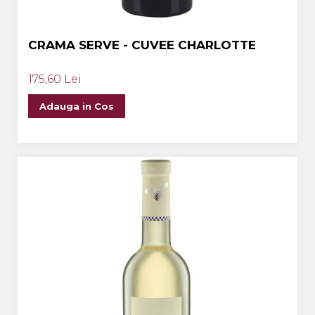
CRAMA SERVE - CUVEE CHARLOTTE
175,60 Lei
Adauga in Cos