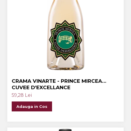
CRAMA VINARTE - PRINCE MIRCEA
CUVEE D'EXCELLANCE
59,28 Lei
Adauga in Cos