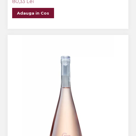
80,33 Lei
Adauga in Cos