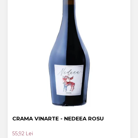
CRAMA VINARTE - NEDEEA ROSU
55,92 Lei