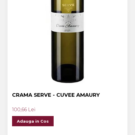
CRAMA SERVE - CUVEE AMAURY
100,66 Lei
Adauga in Cos