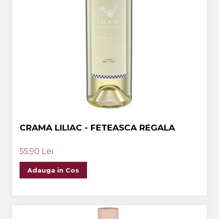
CRAMA LILIAC - FETEASCA REGALA
55,90 Lei
Adauga in Cos