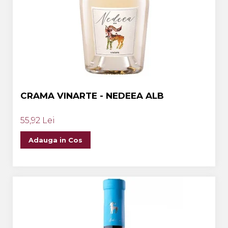
CRAMA VINARTE - NEDEEA ALB
55,92 Lei
Adauga in Cos