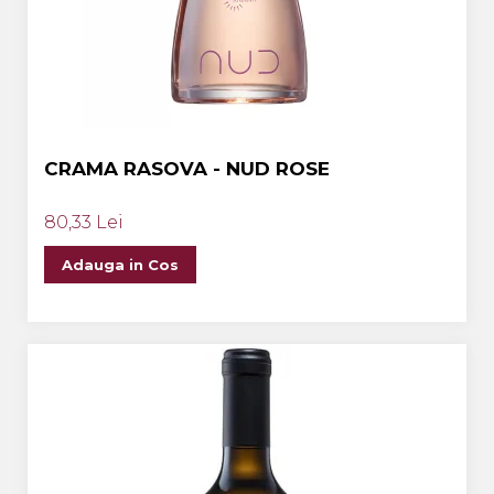
CRAMA RASOVA - NUD ROSE
80,33 Lei
Adauga in Cos