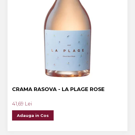
CRAMA RASOVA - LA PLAGE ROSE
41,69 Lei
Adauga in Cos