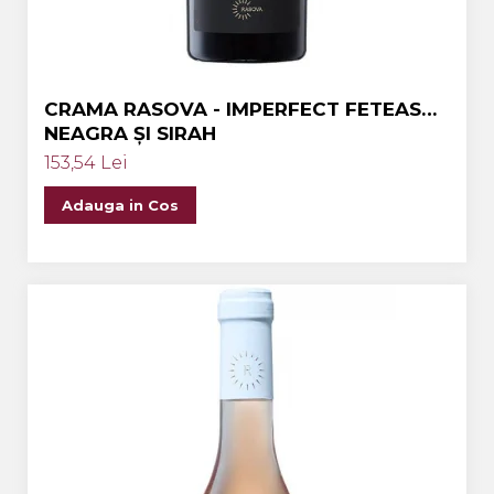
CRAMA RASOVA - IMPERFECT FETEASCA
NEAGRA ȘI SIRAH
153,54 Lei
Adauga in Cos