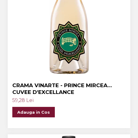
CRAMA VINARTE - PRINCE MIRCEA
CUVEE D'EXCELLANCE
59,28 Lei
Adauga in Cos