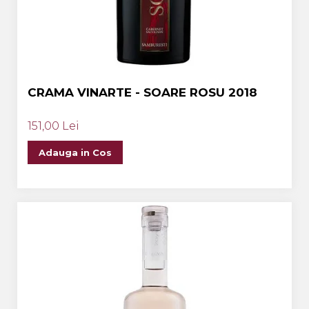
CRAMA VINARTE - SOARE ROSU 2018
151,00 Lei
Adauga in Cos