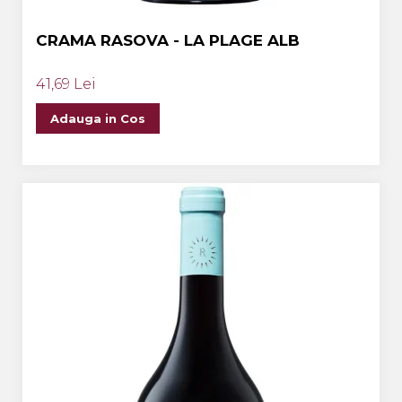
CRAMA RASOVA - LA PLAGE ALB
41,69 Lei
Adauga in Cos