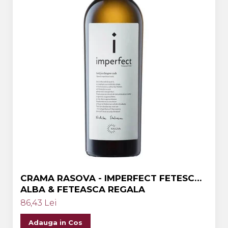
CRAMA RASOVA - IMPERFECT FETESCA
ALBA & FETEASCA REGALA
86,43 Lei
Adauga in Cos