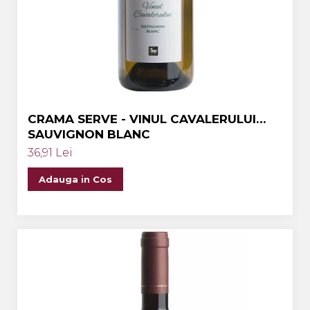
Crama MARCEA Stefanesti
Crama GRAMMA
Cramele COTNARI
Crama LICORNA
Domeniile La MIGDALI
CRAMA SERVE - VINUL CAVALERULUI
Crama AVINCIS
SAUVIGNON BLANC
Crama JIDVEI
36,91 Lei
Crama JELNA
Adauga in Cos
GRAMOFON Wine
Domeniul BOGDAN
Crama ARAMIC
Crama CORCOVA
Crama PURCARI