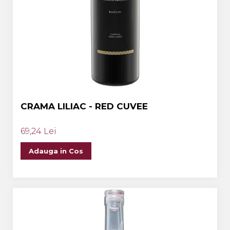
CRAMA LILIAC - RED CUVEE
69,24 Lei
Adauga in Cos