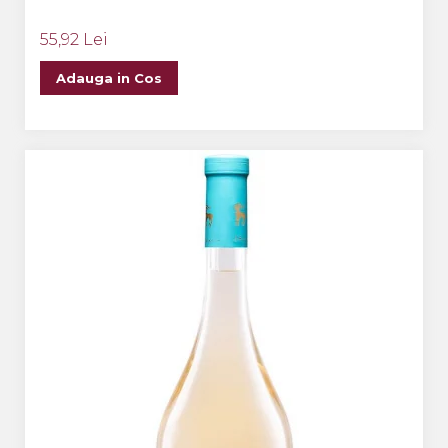
55,92 Lei
Adauga in Cos