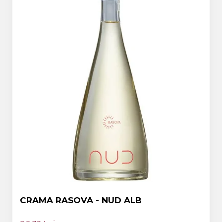
CRAMA RASOVA - NUD ALB