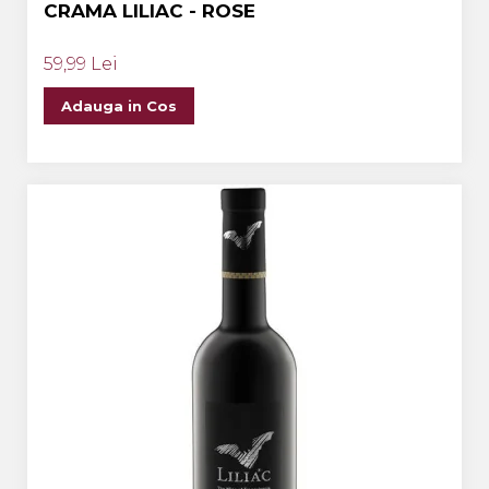
CRAMA LILIAC - ROSE
59,99 Lei
Adauga in Cos