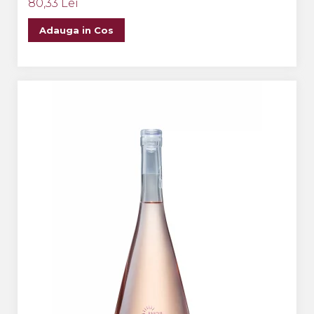
80,33 Lei
Adauga in Cos