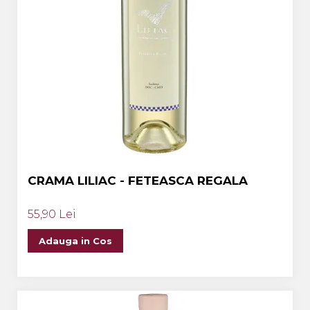
CRAMA LILIAC - FETEASCA REGALA
55,90 Lei
Adauga in Cos