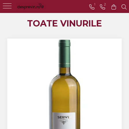
1
2
Toate Vinurile
TOATE VINURILE
Crama S.E.R.V.E
Crama LILIAC
Crama RASOVA
Crama VINARTE
Crama ALIRA
Crama GIRBOIU
Via Viticola SARICA
NICULITEL
Villa VINEA
Domeniile AVERESTI