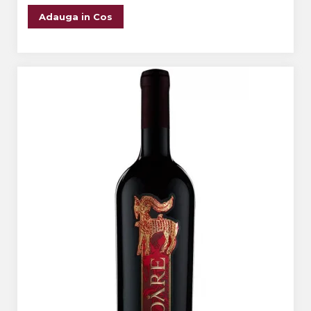
Adauga in Cos