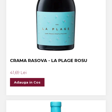
CRAMA RASOVA - LA PLAGE ROSU
41,69 Lei
Adauga in Cos