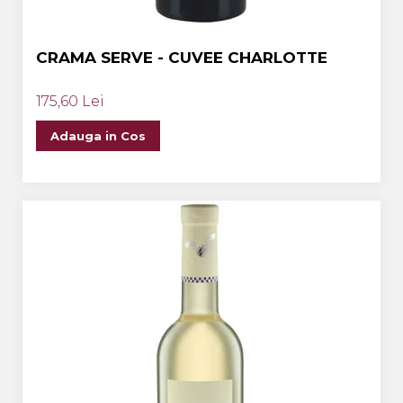
CRAMA SERVE - CUVEE CHARLOTTE
175,60 Lei
Adauga in Cos