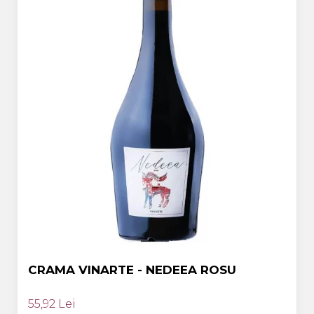
CRAMA VINARTE - NEDEEA ROSU
55,92 Lei