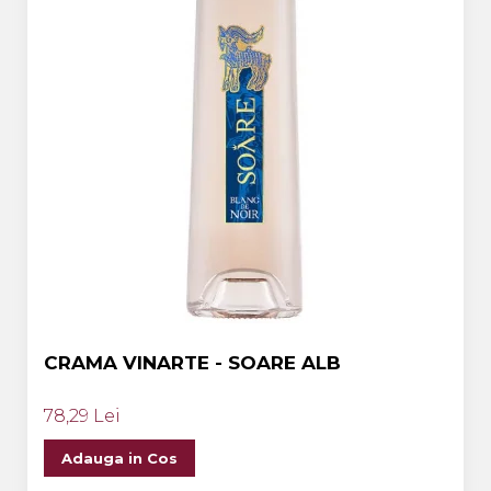
CRAMA VINARTE - SOARE ALB
78,29 Lei
Adauga in Cos