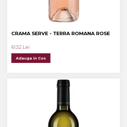
CRAMA SERVE - TERRA ROMANA ROSE
61,52 Lei
Adauga in Cos