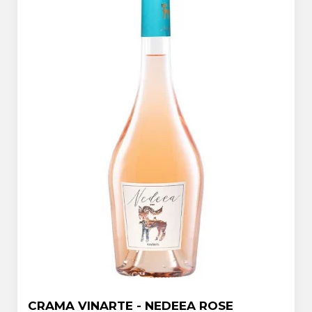
CRAMA VINARTE - NEDEEA ROSE