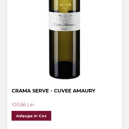
CRAMA SERVE - CUVEE AMAURY
100,66 Lei
Adauga in Cos