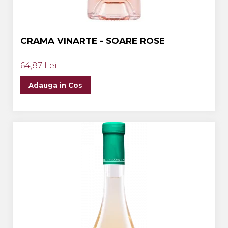
CRAMA VINARTE - SOARE ROSE
64,87 Lei
Adauga in Cos