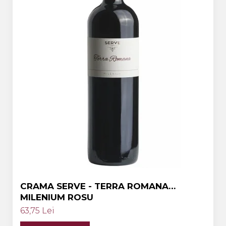
Crama HERMEZIU
Grup FRESCOBALDI
L'ARTIST
DEMETER
VINUL Bikers For Humanity
Crama BALLA GEZA
Vinuri SPANIA
Vinuri SPECIALE
Domeniile Prince MATEI
Domeniile SÂMBUREȘTI
FAUTOR Winery
CRAMA SERVE - TERRA ROMANA
MILENIUM ROSU
PRIMUL
63,75 Lei
Domeniile PANCIU